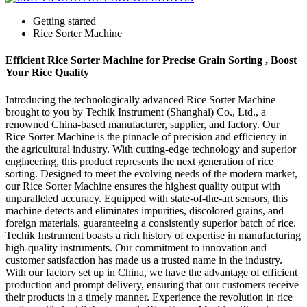
Getting started
Rice Sorter Machine
Efficient Rice Sorter Machine for Precise Grain Sorting , Boost
Your Rice Quality
Introducing the technologically advanced Rice Sorter Machine
brought to you by Techik Instrument (Shanghai) Co., Ltd., a
renowned China-based manufacturer, supplier, and factory. Our
Rice Sorter Machine is the pinnacle of precision and efficiency in
the agricultural industry. With cutting-edge technology and superior
engineering, this product represents the next generation of rice
sorting. Designed to meet the evolving needs of the modern market,
our Rice Sorter Machine ensures the highest quality output with
unparalleled accuracy. Equipped with state-of-the-art sensors, this
machine detects and eliminates impurities, discolored grains, and
foreign materials, guaranteeing a consistently superior batch of rice.
Techik Instrument boasts a rich history of expertise in manufacturing
high-quality instruments. Our commitment to innovation and
customer satisfaction has made us a trusted name in the industry.
With our factory set up in China, we have the advantage of efficient
production and prompt delivery, ensuring that our customers receive
their products in a timely manner. Experience the revolution in rice