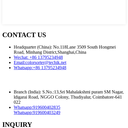
CONTACT US
Headquarter (China): No.118Lane 3509 South Hongmei
Road, Minhang District,Shanghai,China
Wechat:
+86 13795234948
Email:
colorsorter@techik.net
Whatsapp:
+86 13795234948
Branch (India): S.No.:13,Sri Mahalakshmi puram SM Nagar,
ldigarai Road, NGGO Colony, Thudiyalur, Coimbatore-641
022
Whatsapp:
919600402835
Whatsapp:
919600403249
INQUIRY