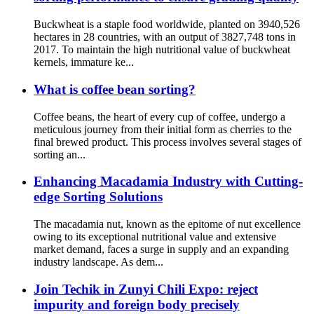
Buckwheat is a staple food worldwide, planted on 3940,526
hectares in 28 countries, with an output of 3827,748 tons in
2017. To maintain the high nutritional value of buckwheat
kernels, immature ke...
What is coffee bean sorting?
Coffee beans, the heart of every cup of coffee, undergo a
meticulous journey from their initial form as cherries to the
final brewed product. This process involves several stages of
sorting an...
Enhancing Macadamia Industry with Cutting-
edge Sorting Solutions
The macadamia nut, known as the epitome of nut excellence
owing to its exceptional nutritional value and extensive
market demand, faces a surge in supply and an expanding
industry landscape. As dem...
Join Techik in Zunyi Chili Expo: reject
impurity and foreign body precisely