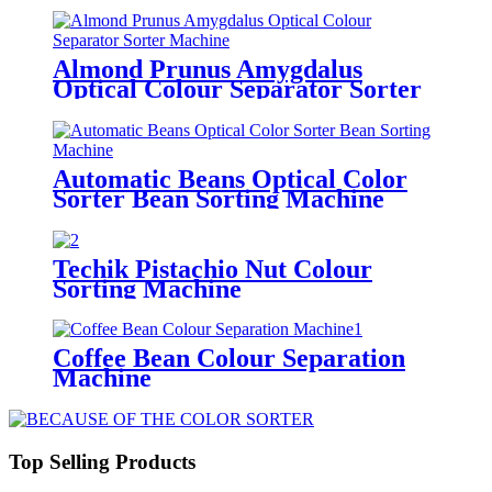
Almond Prunus Amygdalus
Optical Colour Separator Sorter
Machine
Automatic Beans Optical Color
Sorter Bean Sorting Machine
Techik Pistachio Nut Colour
Sorting Machine
Coffee Bean Colour Separation
Machine
Top Selling Products