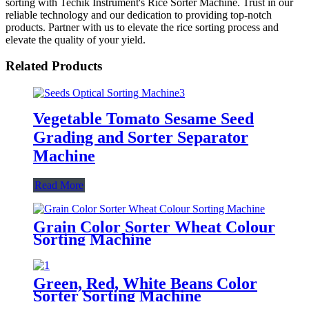
sorting with Techik Instrument's Rice Sorter Machine. Trust in our
reliable technology and our dedication to providing top-notch
products. Partner with us to elevate the rice sorting process and
elevate the quality of your yield.
Related Products
Vegetable Tomato Sesame Seed
Grading and Sorter Separator
Machine
Read More
Grain Color Sorter Wheat Colour
Sorting Machine
Green, Red, White Beans Color
Sorter Sorting Machine