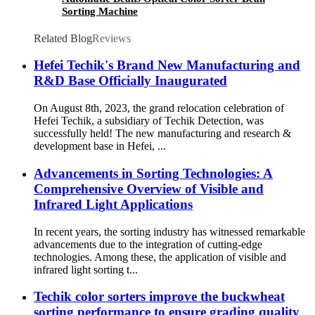
Sorting Machine
Related Blog
Reviews
Hefei Techik's Brand New Manufacturing and
R&D Base Officially Inaugurated
On August 8th, 2023, the grand relocation celebration of
Hefei Techik, a subsidiary of Techik Detection, was
successfully held! The new manufacturing and research &
development base in Hefei, ...
Advancements in Sorting Technologies: A
Comprehensive Overview of Visible and
Infrared Light Applications
In recent years, the sorting industry has witnessed remarkable
advancements due to the integration of cutting-edge
technologies. Among these, the application of visible and
infrared light sorting t...
Techik color sorters improve the buckwheat
sorting performance to ensure grading quality