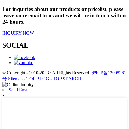
For inquiries about our products or pricelist, please
leave your email to us and we will be in touch within
24 hours.
INQUIRY NOW
SOCIAL
© Copyright - 2010-2023 : All Rights Reserved.
沪ICP备12008261
号
Sitemap
-
TOP BLOG
-
TOP SEARCH
Send Email
x