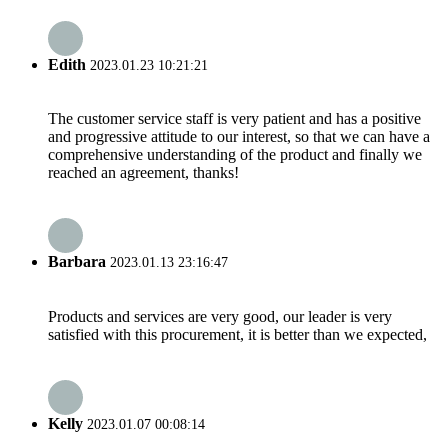
Edith
2023.01.23 10:21:21
The customer service staff is very patient and has a positive
and progressive attitude to our interest, so that we can have a
comprehensive understanding of the product and finally we
reached an agreement, thanks!
Barbara
2023.01.13 23:16:47
Products and services are very good, our leader is very
satisfied with this procurement, it is better than we expected,
Kelly
2023.01.07 00:08:14