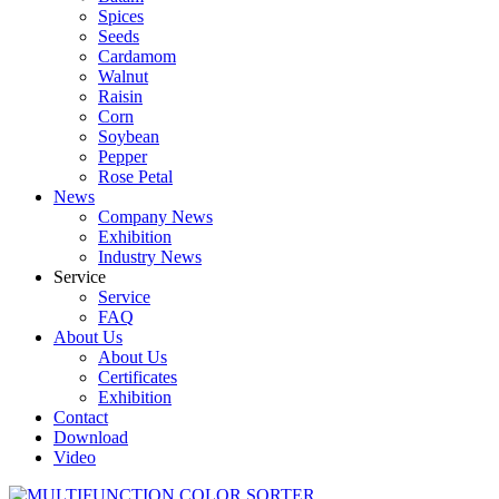
Spices
Seeds
Cardamom
Walnut
Raisin
Corn
Soybean
Pepper
Rose Petal
News
Company News
Exhibition
Industry News
Service
Service
FAQ
About Us
About Us
Certificates
Exhibition
Contact
Download
Video