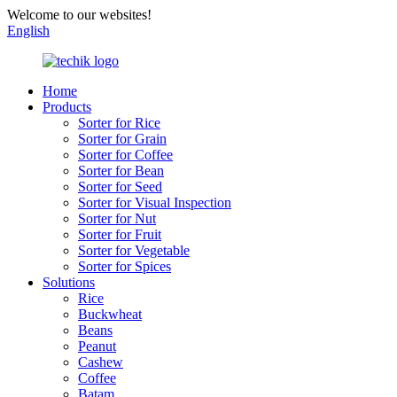
Welcome to our websites!
English
Home
Products
Sorter for Rice
Sorter for Grain
Sorter for Coffee
Sorter for Bean
Sorter for Seed
Sorter for Visual Inspection
Sorter for Nut
Sorter for Fruit
Sorter for Vegetable
Sorter for Spices
Solutions
Rice
Buckwheat
Beans
Peanut
Cashew
Coffee
Batam