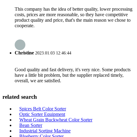
This company has the idea of better quality, lower processing
costs, prices are more reasonable, so they have competitive
product quality and price, that's the main reason we chose to
cooperate.
Christine
2023.01.03 12:46:44
Good quality and fast delivery, it's very nice. Some products
have a little bit problem, but the supplier replaced timely,
overall, we are satisfied.
related search
Spices Belt Color Sorter
Optic Sorter Equipment
Wheat Grain Buckwheat Color Sorter
Bean Sorter
Industrial Sorting Machine
Blueberry Color Sorter