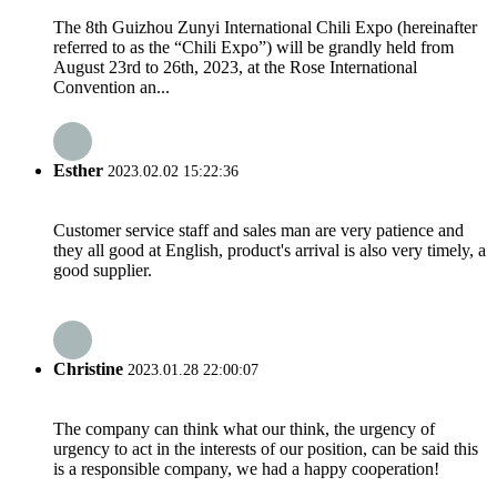
The 8th Guizhou Zunyi International Chili Expo (hereinafter
referred to as the “Chili Expo”) will be grandly held from
August 23rd to 26th, 2023, at the Rose International
Convention an...
Esther
2023.02.02 15:22:36
Customer service staff and sales man are very patience and
they all good at English, product's arrival is also very timely, a
good supplier.
Christine
2023.01.28 22:00:07
The company can think what our think, the urgency of
urgency to act in the interests of our position, can be said this
is a responsible company, we had a happy cooperation!