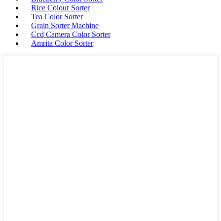
Rice Colour Sorter
Tea Color Sorter
Grain Sorter Machine
Ccd Camera Color Sorter
Amrita Color Sorter