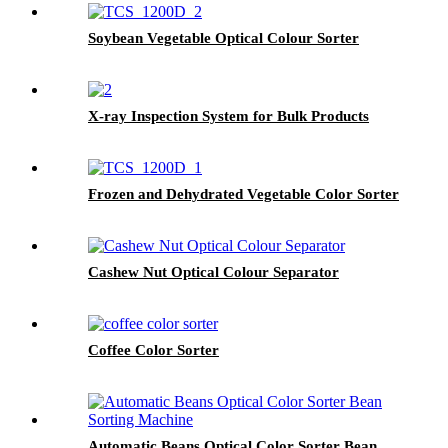
Soybean Vegetable Optical Colour Sorter
X-ray Inspection System for Bulk Products
Frozen and Dehydrated Vegetable Color Sorter
Cashew Nut Optical Colour Separator
Coffee Color Sorter
Automatic Beans Optical Color Sorter Bean