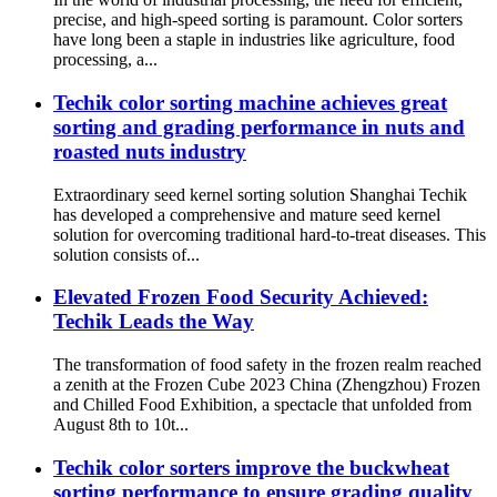
precise, and high-speed sorting is paramount. Color sorters
have long been a staple in industries like agriculture, food
processing, a...
Techik color sorting machine achieves great
sorting and grading performance in nuts and
roasted nuts industry
Extraordinary seed kernel sorting solution Shanghai Techik
has developed a comprehensive and mature seed kernel
solution for overcoming traditional hard-to-treat diseases. This
solution consists of...
Elevated Frozen Food Security Achieved:
Techik Leads the Way
The transformation of food safety in the frozen realm reached
a zenith at the Frozen Cube 2023 China (Zhengzhou) Frozen
and Chilled Food Exhibition, a spectacle that unfolded from
August 8th to 10t...
Techik color sorters improve the buckwheat
sorting performance to ensure grading quality