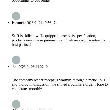
opportunity to cooperate.
Honorio
2023.01.21 19:56:17
Staff is skilled, well-equipped, process is specification,
products meet the requirements and delivery is guaranteed, a
best partner!
Joa
2023.01.06 14:09:10
The company leader recept us warmly, through a meticulous
and thorough discussion, we signed a purchase order. Hope to
cooperate smoothly