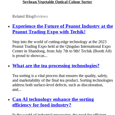
Soybean Vegetable Optical Colour Sorter
Related Blog
Reviews
Experience the Future of Peanut Industry at the
Peanut Trading Expo with Techik!
Step into the world of cutting-edge technology at the 2023
Peanut Trading Expo held at the Qingdao International Expo
Center in Shandong, from July 7th to 9th! Techik (Booth A8)
is proud to showcas...
What are the tea processing technologies?
Tea sorting is a vital process that ensures the quality, safety,
and marketability of the final tea product. Sorting technologies
address both surface-level defects, such as discoloration,
and...
Can AI technology enhance the sorting
efficiency for food industry?
In the world of industrial processing, the need for efficient,