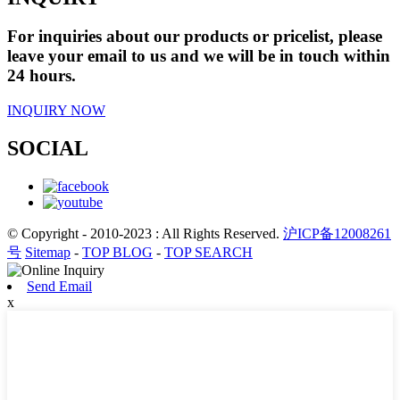
For inquiries about our products or pricelist, please
leave your email to us and we will be in touch within
24 hours.
INQUIRY NOW
SOCIAL
© Copyright - 2010-2023 : All Rights Reserved.
沪ICP备12008261
号
Sitemap
-
TOP BLOG
-
TOP SEARCH
Send Email
x