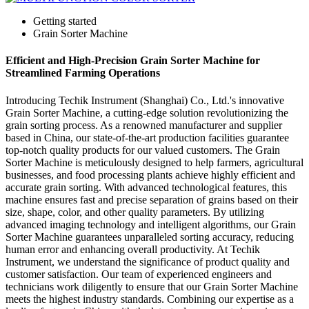
Getting started
Grain Sorter Machine
Efficient and High-Precision Grain Sorter Machine for
Streamlined Farming Operations
Introducing Techik Instrument (Shanghai) Co., Ltd.'s innovative
Grain Sorter Machine, a cutting-edge solution revolutionizing the
grain sorting process. As a renowned manufacturer and supplier
based in China, our state-of-the-art production facilities guarantee
top-notch quality products for our valued customers. The Grain
Sorter Machine is meticulously designed to help farmers, agricultural
businesses, and food processing plants achieve highly efficient and
accurate grain sorting. With advanced technological features, this
machine ensures fast and precise separation of grains based on their
size, shape, color, and other quality parameters. By utilizing
advanced imaging technology and intelligent algorithms, our Grain
Sorter Machine guarantees unparalleled sorting accuracy, reducing
human error and enhancing overall productivity. At Techik
Instrument, we understand the significance of product quality and
customer satisfaction. Our team of experienced engineers and
technicians work diligently to ensure that our Grain Sorter Machine
meets the highest industry standards. Combining our expertise as a