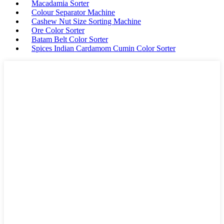
Macadamia Sorter
Colour Separator Machine
Cashew Nut Size Sorting Machine
Ore Color Sorter
Batam Belt Color Sorter
Spices Indian Cardamom Cumin Color Sorter