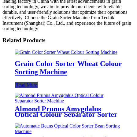
leading factory in China with the latest advancements in grain
sorting technology, we aim to provide our clients with reliable,
durable, and user-friendly solutions that optimize their operations
effectively. Choose the Grain Sorter Machine from Techik
Instrument (Shanghai) Co., Ltd., and experience the future of grain
sorting technology.
Related Products
Grain Color Sorter Wheat Colour
Sorting Machine
Read More
Almond Prunus Amygdalus
Optical Colour Separator Sorter
Machine