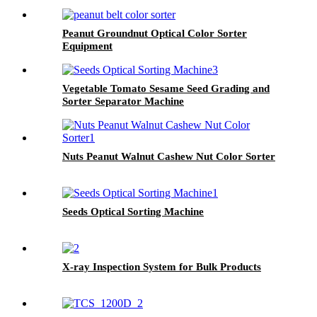
Peanut Groundnut Optical Color Sorter
Equipment
Vegetable Tomato Sesame Seed Grading and
Sorter Separator Machine
Nuts Peanut Walnut Cashew Nut Color Sorter
Seeds Optical Sorting Machine
X-ray Inspection System for Bulk Products