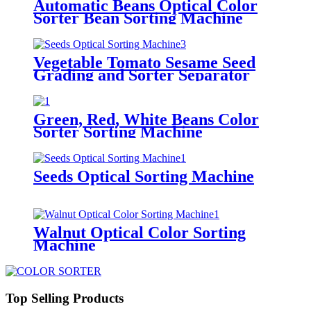
Automatic Beans Optical Color
Sorter Bean Sorting Machine
Vegetable Tomato Sesame Seed
Grading and Sorter Separator
Machine
Green, Red, White Beans Color
Sorter Sorting Machine
Seeds Optical Sorting Machine
Walnut Optical Color Sorting
Machine
Top Selling Products