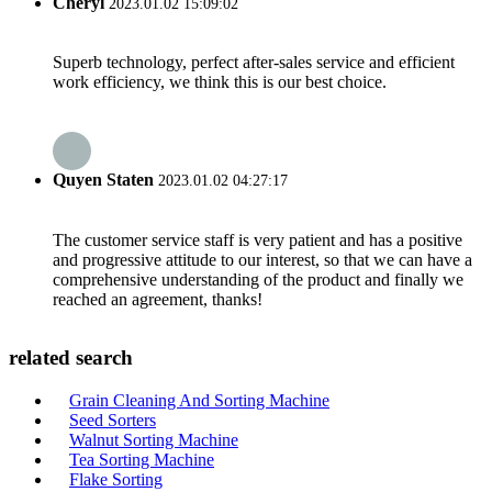
Cheryl
2023.01.02 15:09:02
Superb technology, perfect after-sales service and efficient
work efficiency, we think this is our best choice.
Quyen Staten
2023.01.02 04:27:17
The customer service staff is very patient and has a positive
and progressive attitude to our interest, so that we can have a
comprehensive understanding of the product and finally we
reached an agreement, thanks!
related search
Grain Cleaning And Sorting Machine
Seed Sorters
Walnut Sorting Machine
Tea Sorting Machine
Flake Sorting