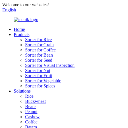
Welcome to our websites!
English
Home
Products
Sorter for Rice
Sorter for Grain
Sorter for Coffee
Sorter for Bean
Sorter for Seed
Sorter for Visual Inspection
Sorter for Nut
Sorter for Fruit
Sorter for Vegetable
Sorter for Spices
Solutions
Rice
Buckwheat
Beans
Peanut
Cashew
Coffee
Batam