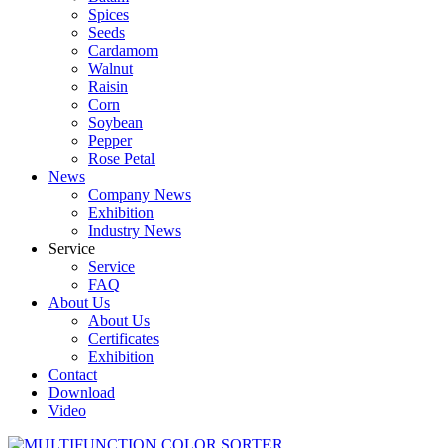
Spices
Seeds
Cardamom
Walnut
Raisin
Corn
Soybean
Pepper
Rose Petal
News
Company News
Exhibition
Industry News
Service
Service
FAQ
About Us
About Us
Certificates
Exhibition
Contact
Download
Video