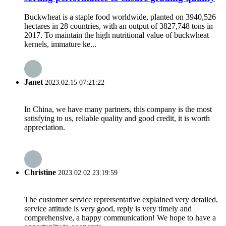
Buckwheat is a staple food worldwide, planted on 3940,526
hectares in 28 countries, with an output of 3827,748 tons in
2017. To maintain the high nutritional value of buckwheat
kernels, immature ke...
Janet
2023.02.15 07:21:22
In China, we have many partners, this company is the most
satisfying to us, reliable quality and good credit, it is worth
appreciation.
Christine
2023.02.02 23:19:59
The customer service reprersentative explained very detailed,
service attitude is very good, reply is very timely and
comprehensive, a happy communication! We hope to have a