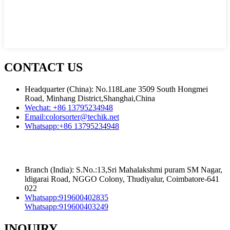
CONTACT US
Headquarter (China): No.118Lane 3509 South Hongmei
Road, Minhang District,Shanghai,China
Wechat:
+86 13795234948
Email:
colorsorter@techik.net
Whatsapp:
+86 13795234948
Branch (India): S.No.:13,Sri Mahalakshmi puram SM Nagar,
ldigarai Road, NGGO Colony, Thudiyalur, Coimbatore-641
022
Whatsapp:
919600402835
Whatsapp:
919600403249
INQUIRY