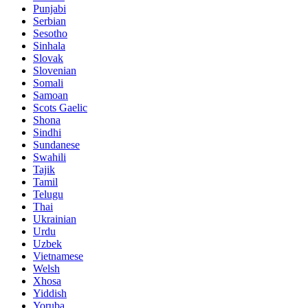
Punjabi
Serbian
Sesotho
Sinhala
Slovak
Slovenian
Somali
Samoan
Scots Gaelic
Shona
Sindhi
Sundanese
Swahili
Tajik
Tamil
Telugu
Thai
Ukrainian
Urdu
Uzbek
Vietnamese
Welsh
Xhosa
Yiddish
Yoruba