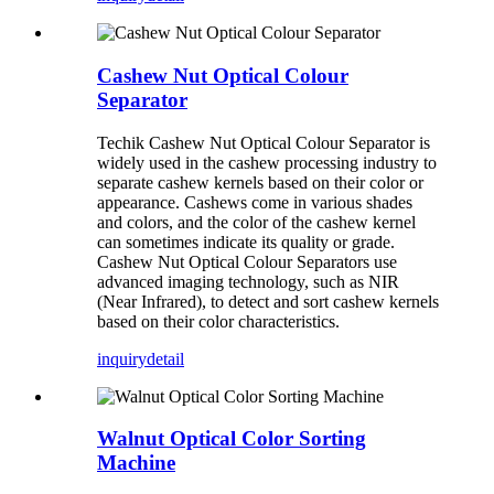
Cashew Nut Optical Colour
Separator
Techik Cashew Nut Optical Colour Separator is
widely used in the cashew processing industry to
separate cashew kernels based on their color or
appearance. Cashews come in various shades
and colors, and the color of the cashew kernel
can sometimes indicate its quality or grade.
Cashew Nut Optical Colour Separators use
advanced imaging technology, such as NIR
(Near Infrared), to detect and sort cashew kernels
based on their color characteristics.
inquiry
detail
Walnut Optical Color Sorting
Machine