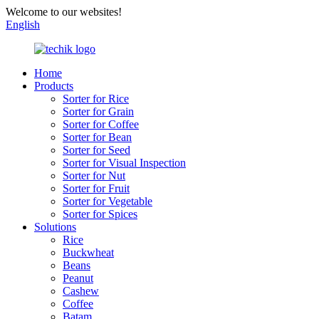
Welcome to our websites!
English
Home
Products
Sorter for Rice
Sorter for Grain
Sorter for Coffee
Sorter for Bean
Sorter for Seed
Sorter for Visual Inspection
Sorter for Nut
Sorter for Fruit
Sorter for Vegetable
Sorter for Spices
Solutions
Rice
Buckwheat
Beans
Peanut
Cashew
Coffee
Batam