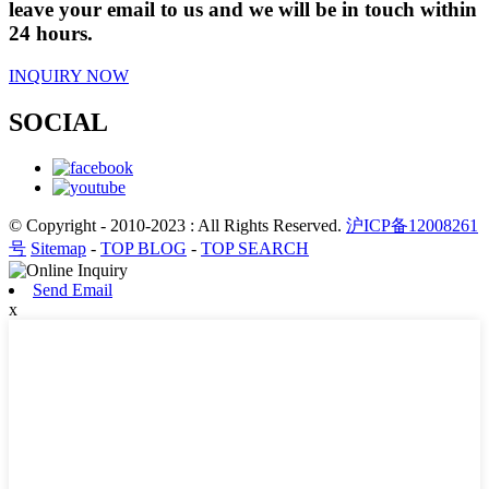
leave your email to us and we will be in touch within
24 hours.
INQUIRY NOW
SOCIAL
© Copyright - 2010-2023 : All Rights Reserved.
沪ICP备12008261
号
Sitemap
-
TOP BLOG
-
TOP SEARCH
Send Email
x