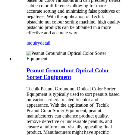
based on color variations and can precisely detect
subtle color differences allowing for more
accurate sorting and minimizing false positives or
negatives. With the application of Techik
pistachio nut colour sorting machine, high quality
pistachio products can be obtained in a more
effective and accurate way.
inquiry
detail
Peanut Groundnut Optical Color
Sorter Equipment
Techik Peanut Groundnut Optical Color Sorter
Equipment is typically used to sort peanuts based
on various criteria related to color and
appearance. With the application of Techik
Peanut Color Sorter Equipment, peanut
manufacturers can enhance product quality,
remove defective or undesirable peanuts, and
ensure a uniform and visually appealing final
product. Manufacturers might have specific