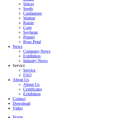
Spices
Seeds
Cardamom
Walnut
Raisin
Corn
Soybean
Pepper
Rose Petal
News
Company News
Exhibition
Industry News
Service
Service
FAQ
About Us
About Us
Certificates
Exhibition
Contact
Download
Video
Home