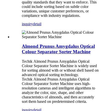
quality standards that they want to enforce. This
could include sorting based on subtle color
variations, unique customer preferences, or
compliance with industry regulations.
inquiry
detail
Almond Prunus Amygdalus Optical
Colour Separator Sorter Machine
Techik Almond Prunus Amygdalus Optical
Colour Separator Sorter Machine is widely used
for sorting almond with or without shell based on
advanced optical sorting technology.
Techik Almond Prunus Amygdalus Optical
Colour Separator Sorter Machine uses high-
resolution cameras and intelligent algorithms to
analyze the color, size, shape, and other
characteristics of almonds, and then accurately
sort them based on predetermined criteria.
inquiry
detail