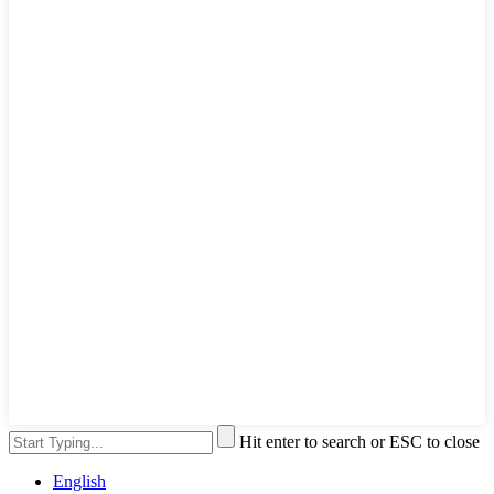
Hit enter to search or ESC to close
English