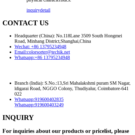
inquiry
detail
CONTACT US
Headquarter (China): No.118Lane 3509 South Hongmei
Road, Minhang District,Shanghai,China
Wechat:
+86 13795234948
Email:
colorsorter@techik.net
Whatsapp:
+86 13795234948
Branch (India): S.No.:13,Sri Mahalakshmi puram SM Nagar,
ldigarai Road, NGGO Colony, Thudiyalur, Coimbatore-641
022
Whatsapp:
919600402835
Whatsapp:
919600403249
INQUIRY
For inquiries about our products or pricelist, please