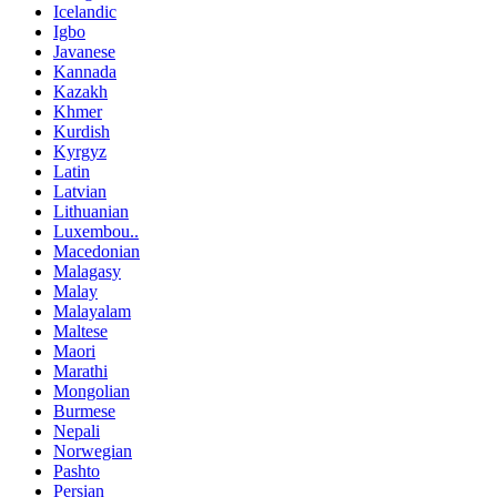
Icelandic
Igbo
Javanese
Kannada
Kazakh
Khmer
Kurdish
Kyrgyz
Latin
Latvian
Lithuanian
Luxembou..
Macedonian
Malagasy
Malay
Malayalam
Maltese
Maori
Marathi
Mongolian
Burmese
Nepali
Norwegian
Pashto
Persian