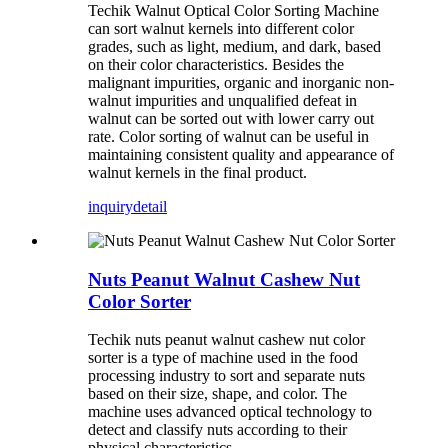
Techik Walnut Optical Color Sorting Machine
can sort walnut kernels into different color
grades, such as light, medium, and dark, based
on their color characteristics. Besides the
malignant impurities, organic and inorganic non-
walnut impurities and unqualified defeat in
walnut can be sorted out with lower carry out
rate. Color sorting of walnut can be useful in
maintaining consistent quality and appearance of
walnut kernels in the final product.
inquiry
detail
Nuts Peanut Walnut Cashew Nut
Color Sorter
Techik nuts peanut walnut cashew nut color
sorter is a type of machine used in the food
processing industry to sort and separate nuts
based on their size, shape, and color. The
machine uses advanced optical technology to
detect and classify nuts according to their
physical characteristics.