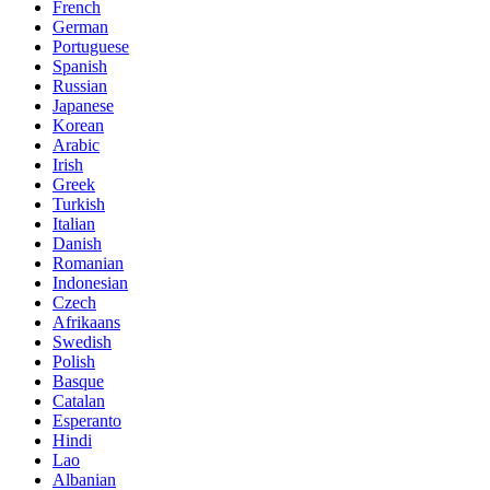
French
German
Portuguese
Spanish
Russian
Japanese
Korean
Arabic
Irish
Greek
Turkish
Italian
Danish
Romanian
Indonesian
Czech
Afrikaans
Swedish
Polish
Basque
Catalan
Esperanto
Hindi
Lao
Albanian