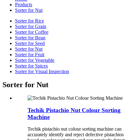
Products
Sorter for Nut
Sorter for Rice
Sorter for Grain
Sorter for Coffee
Sorter for Bean
Sorter for Seed
Sorter for Nut
Sorter for Fruit
Sorter for Vegetable
Sorter for Spices
Sorter for Visual Inspection
Sorter for Nut
Techik Pistachio Nut Colour Sorting
Machine
Techik pistachio nut colour sorting machine can
accurately identify and reject defective pistachios