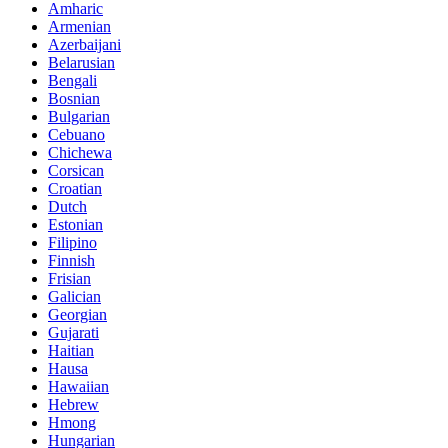
Amharic
Armenian
Azerbaijani
Belarusian
Bengali
Bosnian
Bulgarian
Cebuano
Chichewa
Corsican
Croatian
Dutch
Estonian
Filipino
Finnish
Frisian
Galician
Georgian
Gujarati
Haitian
Hausa
Hawaiian
Hebrew
Hmong
Hungarian