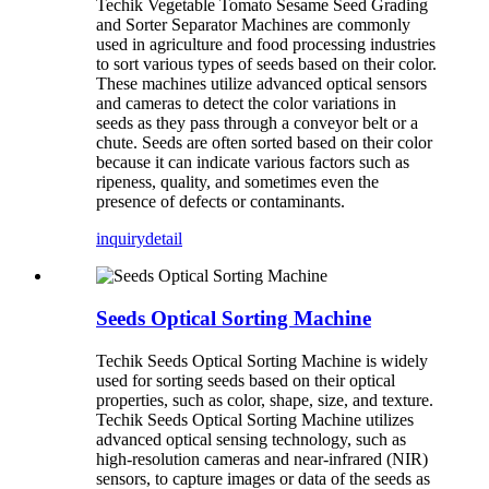
Techik Vegetable Tomato Sesame Seed Grading
and Sorter Separator Machines are commonly
used in agriculture and food processing industries
to sort various types of seeds based on their color.
These machines utilize advanced optical sensors
and cameras to detect the color variations in
seeds as they pass through a conveyor belt or a
chute. Seeds are often sorted based on their color
because it can indicate various factors such as
ripeness, quality, and sometimes even the
presence of defects or contaminants.
inquiry
detail
Seeds Optical Sorting Machine
Techik Seeds Optical Sorting Machine is widely
used for sorting seeds based on their optical
properties, such as color, shape, size, and texture.
Techik Seeds Optical Sorting Machine utilizes
advanced optical sensing technology, such as
high-resolution cameras and near-infrared (NIR)
sensors, to capture images or data of the seeds as