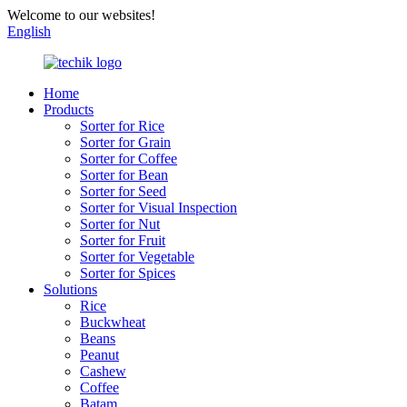
Welcome to our websites!
English
Home
Products
Sorter for Rice
Sorter for Grain
Sorter for Coffee
Sorter for Bean
Sorter for Seed
Sorter for Visual Inspection
Sorter for Nut
Sorter for Fruit
Sorter for Vegetable
Sorter for Spices
Solutions
Rice
Buckwheat
Beans
Peanut
Cashew
Coffee
Batam