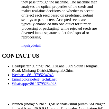
they pass through the machine. The machine then
analyzes the optical properties of the seeds and
makes real-time decisions on whether to accept
or reject each seed based on predefined sorting
settings or parameters. Accepted seeds are
typically channeled into one outlet for further
processing or packaging, while rejected seeds are
diverted into a separate outlet for disposal or
reprocessing.
inquiry
detail
CONTACT US
Headquarter (China): No.118Lane 3509 South Hongmei
Road, Minhang District,Shanghai,China
Wechat:
+86 13795234948
Email:
colorsorter@techik.net
Whatsapp:
+86 13795234948
Branch (India): S.No.:13,Sri Mahalakshmi puram SM Nagar,
ldigarai Road, NGGO Colony, Thudiyalur, Coimbatore-641