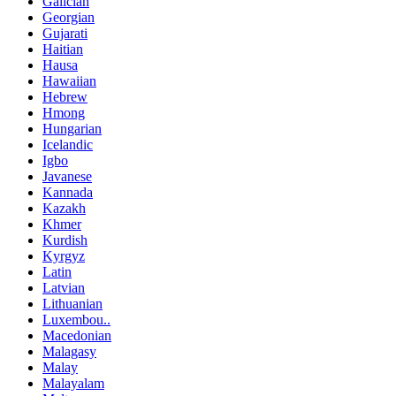
Galician
Georgian
Gujarati
Haitian
Hausa
Hawaiian
Hebrew
Hmong
Hungarian
Icelandic
Igbo
Javanese
Kannada
Kazakh
Khmer
Kurdish
Kyrgyz
Latin
Latvian
Lithuanian
Luxembou..
Macedonian
Malagasy
Malay
Malayalam