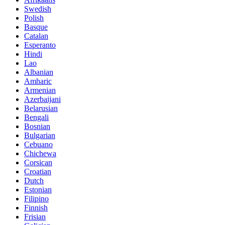
Swedish
Polish
Basque
Catalan
Esperanto
Hindi
Lao
Albanian
Amharic
Armenian
Azerbaijani
Belarusian
Bengali
Bosnian
Bulgarian
Cebuano
Chichewa
Corsican
Croatian
Dutch
Estonian
Filipino
Finnish
Frisian