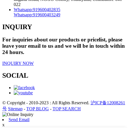
022
Whatsapp:
919600402835
Whatsapp:
919600403249
INQUIRY
For inquiries about our products or pricelist, please
leave your email to us and we will be in touch within
24 hours.
INQUIRY NOW
SOCIAL
© Copyright - 2010-2023 : All Rights Reserved.
沪ICP备12008261
号
Sitemap
-
TOP BLOG
-
TOP SEARCH
Send Email
x