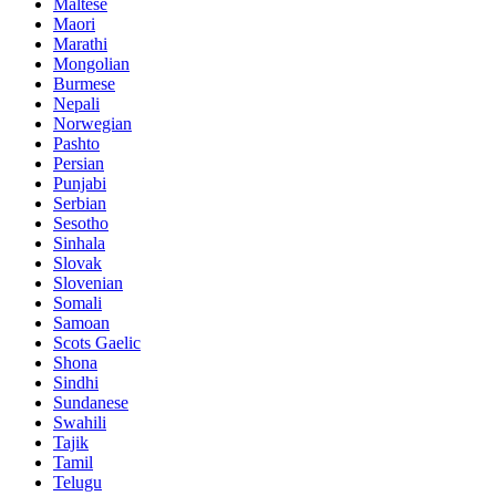
Maltese
Maori
Marathi
Mongolian
Burmese
Nepali
Norwegian
Pashto
Persian
Punjabi
Serbian
Sesotho
Sinhala
Slovak
Slovenian
Somali
Samoan
Scots Gaelic
Shona
Sindhi
Sundanese
Swahili
Tajik
Tamil
Telugu