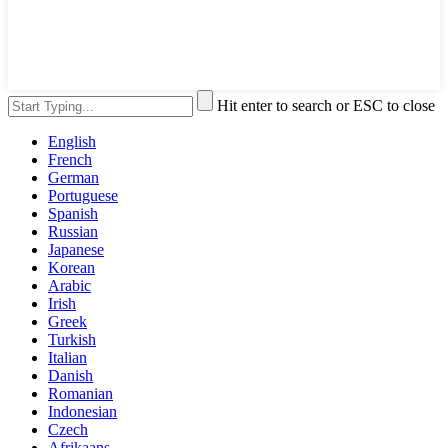
Hit enter to search or ESC to close
English
French
German
Portuguese
Spanish
Russian
Japanese
Korean
Arabic
Irish
Greek
Turkish
Italian
Danish
Romanian
Indonesian
Czech
Afrikaans