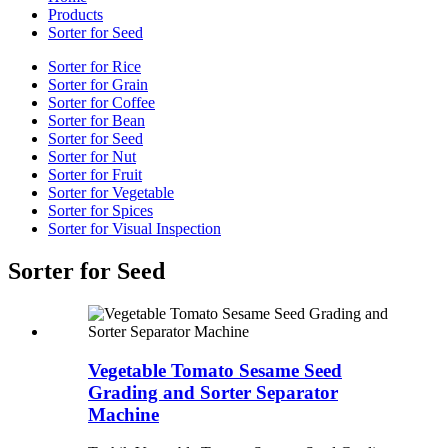
Products
Sorter for Seed
Sorter for Rice
Sorter for Grain
Sorter for Coffee
Sorter for Bean
Sorter for Seed
Sorter for Nut
Sorter for Fruit
Sorter for Vegetable
Sorter for Spices
Sorter for Visual Inspection
Sorter for Seed
Vegetable Tomato Sesame Seed
Grading and Sorter Separator
Machine