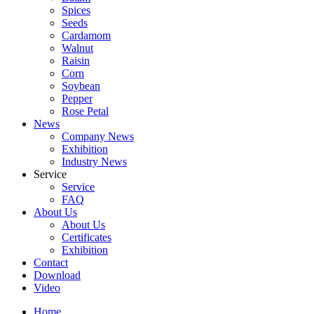
Spices
Seeds
Cardamom
Walnut
Raisin
Corn
Soybean
Pepper
Rose Petal
News
Company News
Exhibition
Industry News
Service
Service
FAQ
About Us
About Us
Certificates
Exhibition
Contact
Download
Video
Home