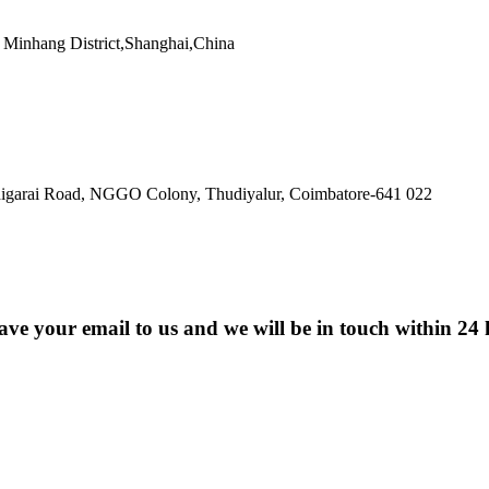
Minhang District,Shanghai,China
ldigarai Road, NGGO Colony, Thudiyalur, Coimbatore-641 022
eave your email to us and we will be in touch within 24 