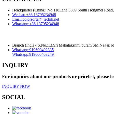
Headquarter (China): No.118Lane 3509 South Hongmei Road, 
Wechat:
+86 13795234948
Email:
colorsorter@techik.net
Whatsapp:
+86 13795234948
Branch (India): S.No.:13,Sri Mahalakshmi puram SM Nagar, 
Whatsapp:
919600402835
Whatsapp:
919600403249
INQUIRY
For inquiries about our products or pricelist, please l
INQUIRY NOW
SOCIAL