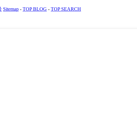
号
Sitemap
-
TOP BLOG
-
TOP SEARCH