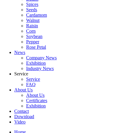
Spices
Seeds
Cardamom
Walnut
Raisin
Corn
Soybean
Pepper
Rose Petal
News
Company News
Exhibition
Industry News
Service
Service
FAQ
About Us
About Us
Certificates
Exhibition
Contact
Download
Video
Home