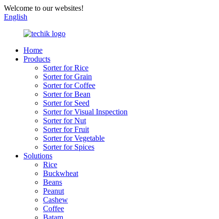
Welcome to our websites!
English
Home
Products
Sorter for Rice
Sorter for Grain
Sorter for Coffee
Sorter for Bean
Sorter for Seed
Sorter for Visual Inspection
Sorter for Nut
Sorter for Fruit
Sorter for Vegetable
Sorter for Spices
Solutions
Rice
Buckwheat
Beans
Peanut
Cashew
Coffee
Batam