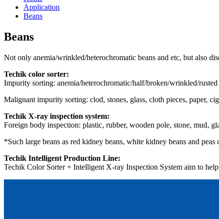
Application
Beans
Beans
Not only anemia/wrinkled/heterochromatic beans and etc, but also disea
Techik color sorter:
Impurity sorting: anemia/heterochromatic/half/broken/wrinkled/rusted b
Malignant impurity sorting: clod, stones, glass, cloth pieces, paper, ci
Techik X-ray inspection system:
Foreign body inspection: plastic, rubber, wooden pole, stone, mud, gl
*Such large beans as red kidney beans, white kidney beans and peas ca
Techik Intelligent Production Line:
Techik Color Sorter + Intelligent X-ray Inspection System aim to help