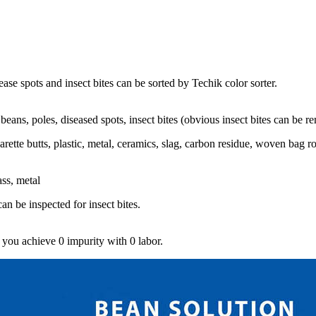
se spots and insect bites can be sorted by Techik color sorter.
eans, poles, diseased spots, insect bites (obvious insect bites can be r
garette butts, plastic, metal, ceramics, slag, carbon residue, woven bag 
ass, metal
n be inspected for insect bites.
 you achieve 0 impurity with 0 labor.