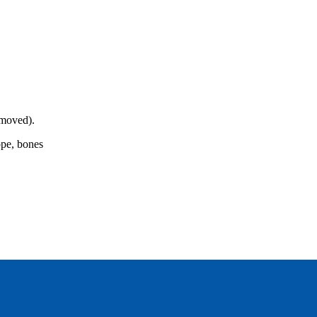
emoved).
rope, bones