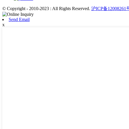
© Copyright - 2010-2023 : All Rights Reserved.
沪ICP备12008261
Send Email
x