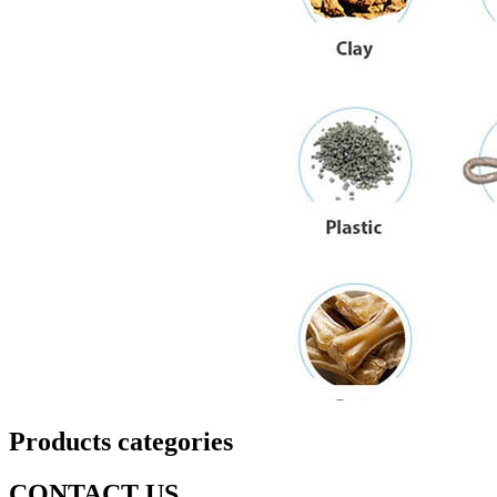
Products categories
CONTACT US