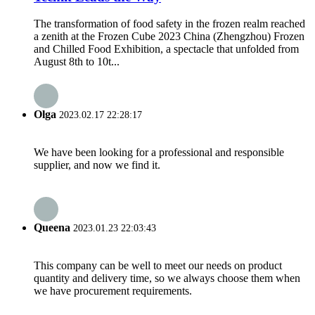
The transformation of food safety in the frozen realm reached
a zenith at the Frozen Cube 2023 China (Zhengzhou) Frozen
and Chilled Food Exhibition, a spectacle that unfolded from
August 8th to 10t...
Olga
2023.02.17 22:28:17
We have been looking for a professional and responsible
supplier, and now we find it.
Queena
2023.01.23 22:03:43
This company can be well to meet our needs on product
quantity and delivery time, so we always choose them when
we have procurement requirements.