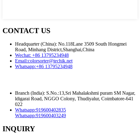
CONTACT US
Headquarter (China): No.118Lane 3509 South Hongmei
Road, Minhang District,Shanghai,China
Wechat:
+86 13795234948
Email:
colorsorter@techik.net
Whatsapp:
+86 13795234948
Branch (India): S.No.:13,Sri Mahalakshmi puram SM Nagar,
ldigarai Road, NGGO Colony, Thudiyalur, Coimbatore-641
022
Whatsapp:
919600402835
Whatsapp:
919600403249
INQUIRY