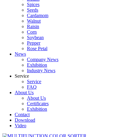
Spices
Seeds
Cardamom
Walnut
Raisin
Corn
Soybean
Pepper
Rose Petal
News
Company News
Exhibition
Industry News
Service
Service
FAQ
About Us
About Us
Certificates
Exhibition
Contact
Download
Video