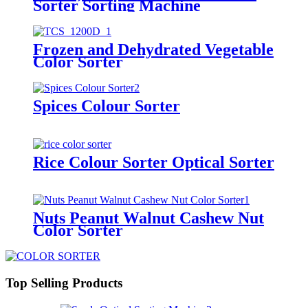
Sorter Sorting Machine
Frozen and Dehydrated Vegetable
Color Sorter
Spices Colour Sorter
Rice Colour Sorter Optical Sorter
Nuts Peanut Walnut Cashew Nut
Color Sorter
Top Selling Products