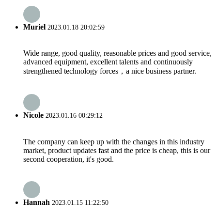
Muriel
2023.01.18 20:02:59
Wide range, good quality, reasonable prices and good service,
advanced equipment, excellent talents and continuously
strengthened technology forces，a nice business partner.
Nicole
2023.01.16 00:29:12
The company can keep up with the changes in this industry
market, product updates fast and the price is cheap, this is our
second cooperation, it's good.
Hannah
2023.01.15 11:22:50