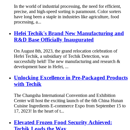
In the world of industrial processing, the need for efficient,
precise, and high-speed sorting is paramount. Color sorters
have long been a staple in industries like agriculture, food
processing, a...
Hefei Techik's Brand New Manufacturing and
R&D Base Officially Inaugurated
On August 8th, 2023, the grand relocation celebration of
Hefei Techik, a subsidiary of Techik Detection, was
successfully held! The new manufacturing and research &
development base in Hefei, ...
Unlocking Excellence in Pre-Packaged Products
with Techik
The Changsha International Convention and Exhibition
Center will host the exciting launch of the 6th China Hunan
Cuisine Ingredients E-commerce Expo from September 15 to
17, 2023! In the heart of t...
Elevated Frozen Food Security Achieved:
Techik Leads the Way