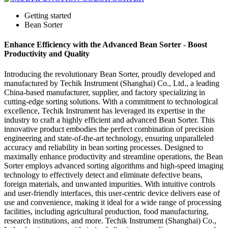
Getting started
Bean Sorter
Enhance Efficiency with the Advanced Bean Sorter - Boost
Productivity and Quality
Introducing the revolutionary Bean Sorter, proudly developed and
manufactured by Techik Instrument (Shanghai) Co., Ltd., a leading
China-based manufacturer, supplier, and factory specializing in
cutting-edge sorting solutions. With a commitment to technological
excellence, Techik Instrument has leveraged its expertise in the
industry to craft a highly efficient and advanced Bean Sorter. This
innovative product embodies the perfect combination of precision
engineering and state-of-the-art technology, ensuring unparalleled
accuracy and reliability in bean sorting processes. Designed to
maximally enhance productivity and streamline operations, the Bean
Sorter employs advanced sorting algorithms and high-speed imaging
technology to effectively detect and eliminate defective beans,
foreign materials, and unwanted impurities. With intuitive controls
and user-friendly interfaces, this user-centric device delivers ease of
use and convenience, making it ideal for a wide range of processing
facilities, including agricultural production, food manufacturing,
research institutions, and more. Techik Instrument (Shanghai) Co.,