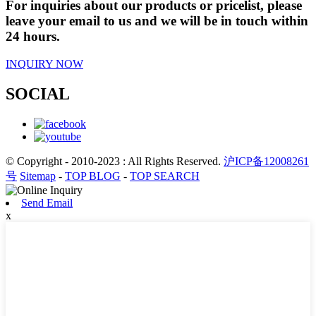
For inquiries about our products or pricelist, please
leave your email to us and we will be in touch within
24 hours.
INQUIRY NOW
SOCIAL
© Copyright - 2010-2023 : All Rights Reserved.
沪ICP备12008261
号
Sitemap
-
TOP BLOG
-
TOP SEARCH
Send Email
x