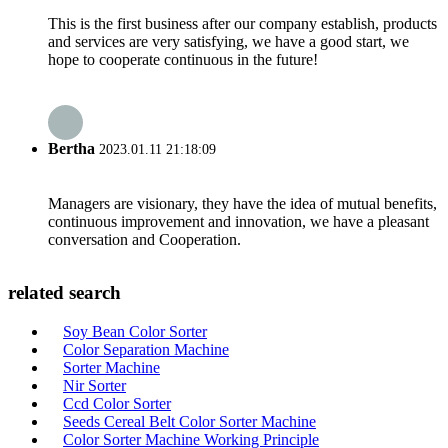
This is the first business after our company establish, products
and services are very satisfying, we have a good start, we
hope to cooperate continuous in the future!
Bertha
2023.01.11 21:18:09
Managers are visionary, they have the idea of mutual benefits,
continuous improvement and innovation, we have a pleasant
conversation and Cooperation.
related search
Soy Bean Color Sorter
Color Separation Machine
Sorter Machine
Nir Sorter
Ccd Color Sorter
Seeds Cereal Belt Color Sorter Machine
Color Sorter Machine Working Principle