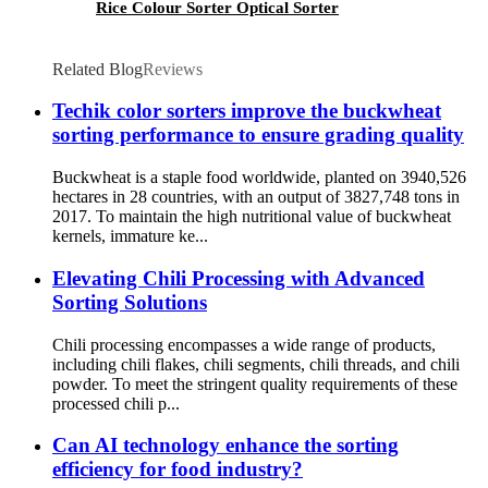
Rice Colour Sorter Optical Sorter
Related Blog
Reviews
Techik color sorters improve the buckwheat
sorting performance to ensure grading quality
Buckwheat is a staple food worldwide, planted on 3940,526
hectares in 28 countries, with an output of 3827,748 tons in
2017. To maintain the high nutritional value of buckwheat
kernels, immature ke...
Elevating Chili Processing with Advanced
Sorting Solutions
Chili processing encompasses a wide range of products,
including chili flakes, chili segments, chili threads, and chili
powder. To meet the stringent quality requirements of these
processed chili p...
Can AI technology enhance the sorting
efficiency for food industry?