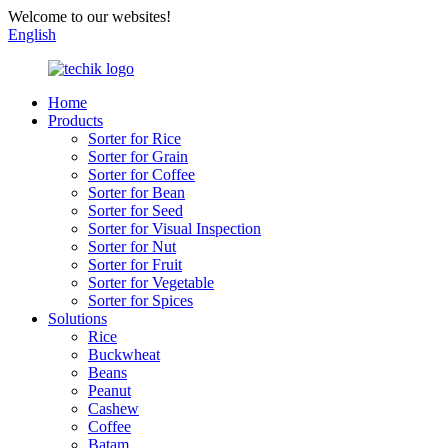
Welcome to our websites!
English
Home
Products
Sorter for Rice
Sorter for Grain
Sorter for Coffee
Sorter for Bean
Sorter for Seed
Sorter for Visual Inspection
Sorter for Nut
Sorter for Fruit
Sorter for Vegetable
Sorter for Spices
Solutions
Rice
Buckwheat
Beans
Peanut
Cashew
Coffee
Batam