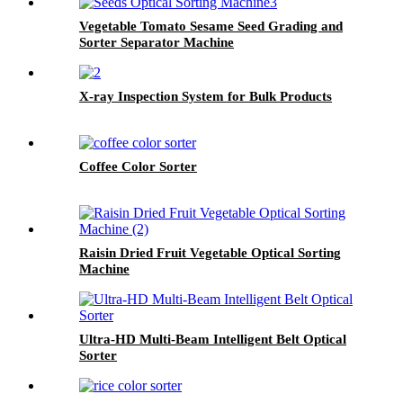
Vegetable Tomato Sesame Seed Grading and
Sorter Separator Machine
X-ray Inspection System for Bulk Products
Coffee Color Sorter
Raisin Dried Fruit Vegetable Optical Sorting
Machine
Ultra-HD Multi-Beam Intelligent Belt Optical
Sorter