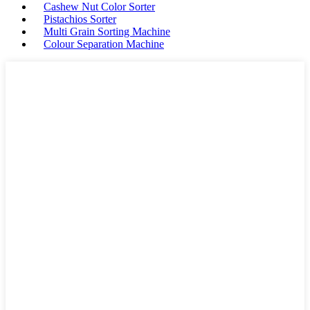
Cashew Nut Color Sorter
Pistachios Sorter
Multi Grain Sorting Machine
Colour Separation Machine