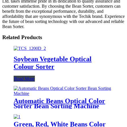
Ltd. takes immense pride in its dedication to quality assurance and
customer satisfaction. By choosing the Bean Sorter, customers can
benefit from the exceptional performance, durability, and
affordability that are synonymous with the Techik brand. Experience
the future of bean sorting technology with our advanced and reliable
Bean Sorter.
Related Products
Soybean Vegetable Optical
Colour Sorter
Read More
Automatic Beans Optical Color
Sorter Bean Sorting Machine
Green, Red, White Beans Color