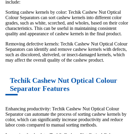
include:
Sorting cashew kernels by color: Techik Cashew Nut Optical
Colour Separators can sort cashew kernels into different color
grades, such as white, scorched, and wholes, based on their color
characteristics. This can be useful in maintaining consistent
quality and appearance of cashew kernels in the final product.
Removing defective kernels: Techik Cashew Nut Optical Colour
Separators can identify and remove cashew kernels with defects,
such as discolored, shriveled, or insect-damaged kernels, which
may affect the overall quality of the cashew product.
Techik Cashew Nut Optical Colour
Separator Features
Enhancing productivity: Techik Cashew Nut Optical Colour
Separator can automate the process of sorting cashew kernels by
color, which can significantly increase productivity and reduce
labor costs compared to manual sorting methods.