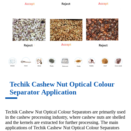
Techik Cashew Nut Optical Colour
Separator Application
Techik Cashew Nut Optical Colour Separators are primarily used
in the cashew processing industry, where cashew nuts are shelled
and the kernels are extracted for further processing. The main
applications of Techik Cashew Nut Optical Colour Separators