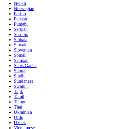
Nepali
Norwegian
Pashto
Persian
Punjabi
Serbian
Sesotho
Sinhala
Slovak
Slovenian
Somali
Samoan
Scots Gaelic
Shona
Sindhi
Sundanese
Swahili
Tajik
Tamil
Telugu
Thai
Ukrainian
Urdu
Uzbek
Vietnamese