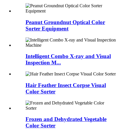
Peanut Groundnut Optical Color
Sorter Equipment
Intelligent Combo X-ray and Visual
Inspection M...
Hair Feather Insect Corpse Visual
Color Sorter
Frozen and Dehydrated Vegetable
Color Sorter