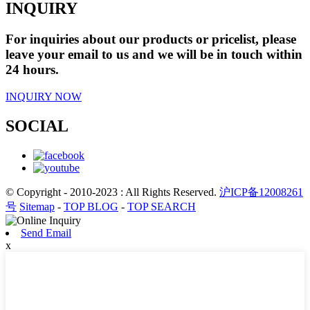
INQUIRY
For inquiries about our products or pricelist, please
leave your email to us and we will be in touch within
24 hours.
INQUIRY NOW
SOCIAL
© Copyright - 2010-2023 : All Rights Reserved.
沪ICP备12008261
号
Sitemap
-
TOP BLOG
-
TOP SEARCH
Send Email
x