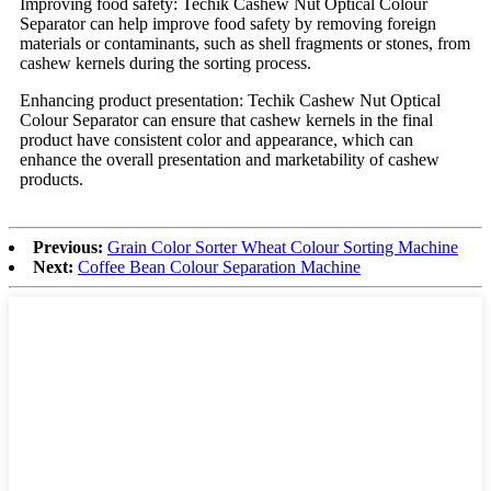
Improving food safety: Techik Cashew Nut Optical Colour
Separator can help improve food safety by removing foreign
materials or contaminants, such as shell fragments or stones, from
cashew kernels during the sorting process.
Enhancing product presentation: Techik Cashew Nut Optical
Colour Separator can ensure that cashew kernels in the final
product have consistent color and appearance, which can
enhance the overall presentation and marketability of cashew
products.
Previous:
Grain Color Sorter Wheat Colour Sorting Machine
Next:
Coffee Bean Colour Separation Machine