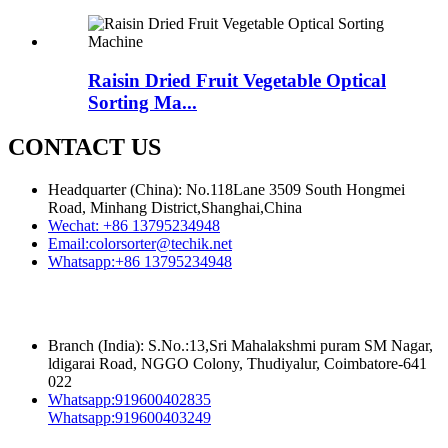
Raisin Dried Fruit Vegetable Optical
Sorting Ma...
CONTACT US
Headquarter (China): No.118Lane 3509 South Hongmei
Road, Minhang District,Shanghai,China
Wechat:
+86 13795234948
Email:
colorsorter@techik.net
Whatsapp:
+86 13795234948
Branch (India): S.No.:13,Sri Mahalakshmi puram SM Nagar,
ldigarai Road, NGGO Colony, Thudiyalur, Coimbatore-641
022
Whatsapp:
919600402835
Whatsapp:
919600403249