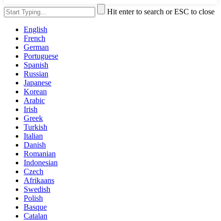
Hit enter to search or ESC to close
English
French
German
Portuguese
Spanish
Russian
Japanese
Korean
Arabic
Irish
Greek
Turkish
Italian
Danish
Romanian
Indonesian
Czech
Afrikaans
Swedish
Polish
Basque
Catalan