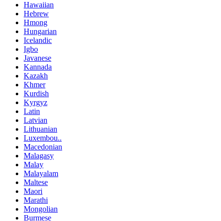
Hawaiian
Hebrew
Hmong
Hungarian
Icelandic
Igbo
Javanese
Kannada
Kazakh
Khmer
Kurdish
Kyrgyz
Latin
Latvian
Lithuanian
Luxembou..
Macedonian
Malagasy
Malay
Malayalam
Maltese
Maori
Marathi
Mongolian
Burmese