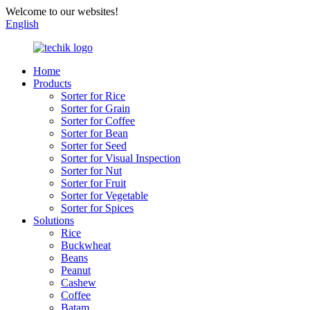
Welcome to our websites!
English
Home
Products
Sorter for Rice
Sorter for Grain
Sorter for Coffee
Sorter for Bean
Sorter for Seed
Sorter for Visual Inspection
Sorter for Nut
Sorter for Fruit
Sorter for Vegetable
Sorter for Spices
Solutions
Rice
Buckwheat
Beans
Peanut
Cashew
Coffee
Batam