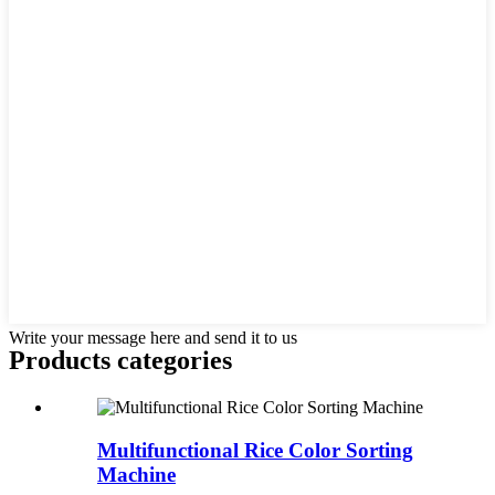
Write your message here and send it to us
Products categories
Multifunctional Rice Color Sorting
Machine