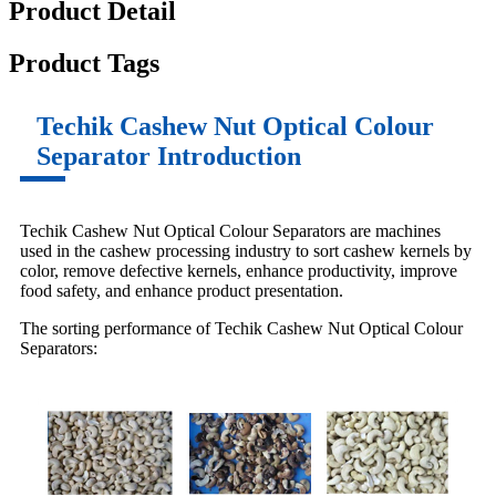
Product Detail
Product Tags
Techik Cashew Nut Optical Colour
Separator Introduction
Techik Cashew Nut Optical Colour Separators are machines
used in the cashew processing industry to sort cashew kernels by
color, remove defective kernels, enhance productivity, improve
food safety, and enhance product presentation.
The sorting performance of Techik Cashew Nut Optical Colour
Separators: