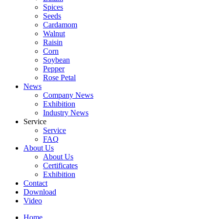
Spices
Seeds
Cardamom
Walnut
Raisin
Corn
Soybean
Pepper
Rose Petal
News
Company News
Exhibition
Industry News
Service
Service
FAQ
About Us
About Us
Certificates
Exhibition
Contact
Download
Video
Home