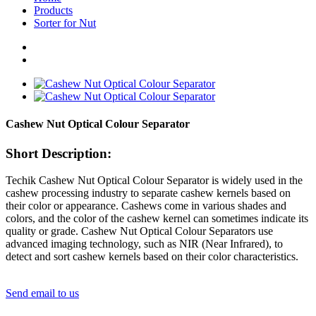
Products
Sorter for Nut
Cashew Nut Optical Colour Separator
Short Description:
Techik Cashew Nut Optical Colour Separator is widely used in the
cashew processing industry to separate cashew kernels based on
their color or appearance. Cashews come in various shades and
colors, and the color of the cashew kernel can sometimes indicate its
quality or grade. Cashew Nut Optical Colour Separators use
advanced imaging technology, such as NIR (Near Infrared), to
detect and sort cashew kernels based on their color characteristics.
Send email to us