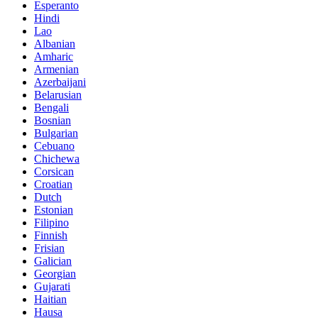
Esperanto
Hindi
Lao
Albanian
Amharic
Armenian
Azerbaijani
Belarusian
Bengali
Bosnian
Bulgarian
Cebuano
Chichewa
Corsican
Croatian
Dutch
Estonian
Filipino
Finnish
Frisian
Galician
Georgian
Gujarati
Haitian
Hausa