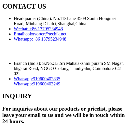
CONTACT US
Headquarter (China): No.118Lane 3509 South Hongmei
Road, Minhang District,Shanghai,China
Wechat:
+86 13795234948
Email:
colorsorter@techik.net
Whatsapp:
+86 13795234948
Branch (India): S.No.:13,Sri Mahalakshmi puram SM Nagar,
ldigarai Road, NGGO Colony, Thudiyalur, Coimbatore-641
022
Whatsapp:
919600402835
Whatsapp:
919600403249
INQUIRY
For inquiries about our products or pricelist, please
leave your email to us and we will be in touch within
24 hours.