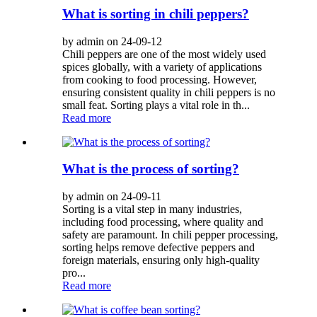
What is sorting in chili peppers?
by admin on 24-09-12
Chili peppers are one of the most widely used
spices globally, with a variety of applications
from cooking to food processing. However,
ensuring consistent quality in chili peppers is no
small feat. Sorting plays a vital role in th...
Read more
What is the process of sorting?
by admin on 24-09-11
Sorting is a vital step in many industries,
including food processing, where quality and
safety are paramount. In chili pepper processing,
sorting helps remove defective peppers and
foreign materials, ensuring only high-quality
pro...
Read more