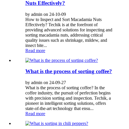
Nuts Effectively?
by admin on 24-10-09
How to Inspect and Sort Macadamia Nuts
Effectively? Techik is at the forefront of
providing advanced solutions for inspecting and
sorting macadamia nuts, addressing critical
quality issues such as shrinkage, mildew, and
insect bite...
Read more
What is the process of sorting coffee?
by admin on 24-09-27
What is the process of sorting coffee? In the
coffee industry, the pursuit of perfection begins
with precision sorting and inspection. Techik, a
pioneer in intelligent sorting solutions, offers
state-of-the-art technology that ensu...
Read more