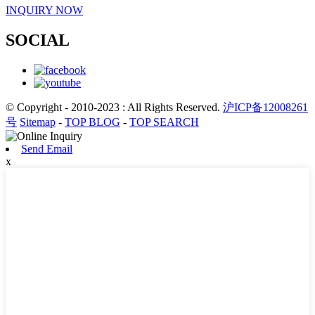
INQUIRY NOW
SOCIAL
© Copyright - 2010-2023 : All Rights Reserved.
沪ICP备12008261
号
Sitemap
-
TOP BLOG
-
TOP SEARCH
Send Email
x