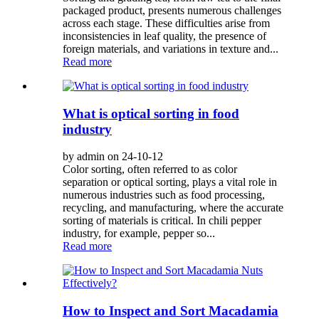
packaged product, presents numerous challenges
across each stage. These difficulties arise from
inconsistencies in leaf quality, the presence of
foreign materials, and variations in texture and...
Read more
What is optical sorting in food
industry
by admin on 24-10-12
Color sorting, often referred to as color
separation or optical sorting, plays a vital role in
numerous industries such as food processing,
recycling, and manufacturing, where the accurate
sorting of materials is critical. In chili pepper
industry, for example, pepper so...
Read more
How to Inspect and Sort Macadamia