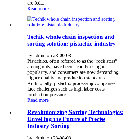
are fed...
Read more
Techik whole chain inspection and
sorting solution: pistachio industry
by admin on 23-09-08
Pistachios, often referred to as the “rock stars”
among nuts, have been steadily rising in
popularity, and consumers are now demanding
higher quality and production standards.
Additionally, pistachio processing companies
face challenges such as high labor costs,
production pressure, ...
Read more
Revolutionizing Sorting Technologies:
Unveiling the Future of Precise
Industry Sorting
by admin on 23-08-08