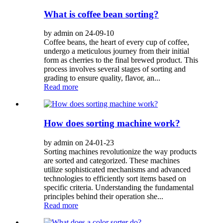
What is coffee bean sorting?
by admin on 24-09-10
Coffee beans, the heart of every cup of coffee,
undergo a meticulous journey from their initial
form as cherries to the final brewed product. This
process involves several stages of sorting and
grading to ensure quality, flavor, an...
Read more
How does sorting machine work?
by admin on 24-01-23
Sorting machines revolutionize the way products
are sorted and categorized. These machines
utilize sophisticated mechanisms and advanced
technologies to efficiently sort items based on
specific criteria. Understanding the fundamental
principles behind their operation she...
Read more