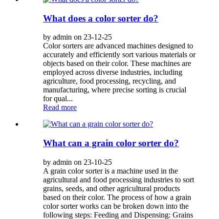
What does a color sorter do?
by admin on 23-12-25
Color sorters are advanced machines designed to
accurately and efficiently sort various materials or
objects based on their color. These machines are
employed across diverse industries, including
agriculture, food processing, recycling, and
manufacturing, where precise sorting is crucial
for qual...
Read more
What can a grain color sorter do?
by admin on 23-10-25
A grain color sorter is a machine used in the
agricultural and food processing industries to sort
grains, seeds, and other agricultural products
based on their color. The process of how a grain
color sorter works can be broken down into the
following steps: Feeding and Dispensing: Grains