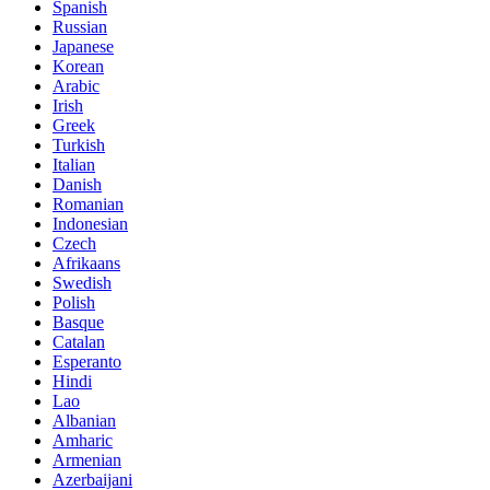
Spanish
Russian
Japanese
Korean
Arabic
Irish
Greek
Turkish
Italian
Danish
Romanian
Indonesian
Czech
Afrikaans
Swedish
Polish
Basque
Catalan
Esperanto
Hindi
Lao
Albanian
Amharic
Armenian
Azerbaijani