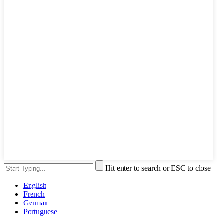
Hit enter to search or ESC to close
English
French
German
Portuguese