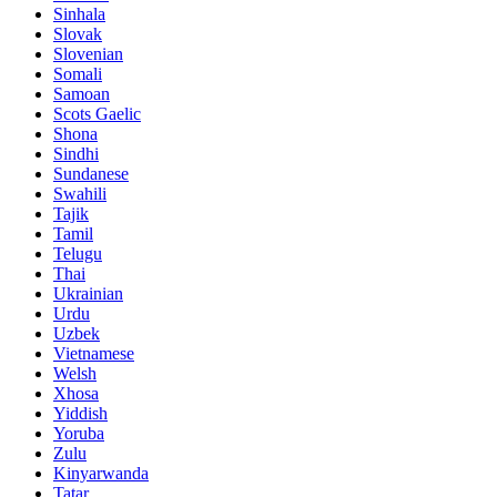
Sinhala
Slovak
Slovenian
Somali
Samoan
Scots Gaelic
Shona
Sindhi
Sundanese
Swahili
Tajik
Tamil
Telugu
Thai
Ukrainian
Urdu
Uzbek
Vietnamese
Welsh
Xhosa
Yiddish
Yoruba
Zulu
Kinyarwanda
Tatar