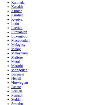
Kannada
Kazakh
Khmer
Kurdish
Kyrgyz
Latin
Latvian
Lithuanian
Luxembou..
Macedonian
Malagasy
Malay
Malayalam
Maltese
Maori
Marathi
Mongolian
Burmese
Nepali
Norwegian
Pashto
Persian
Punjabi
Serbian
Sesotho