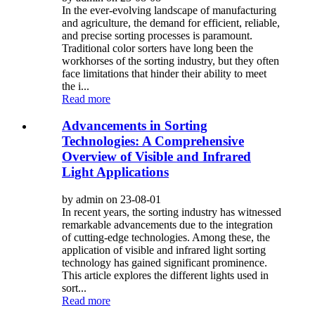
In the ever-evolving landscape of manufacturing
and agriculture, the demand for efficient, reliable,
and precise sorting processes is paramount.
Traditional color sorters have long been the
workhorses of the sorting industry, but they often
face limitations that hinder their ability to meet
the i...
Read more
Advancements in Sorting
Technologies: A Comprehensive
Overview of Visible and Infrared
Light Applications
by admin on 23-08-01
In recent years, the sorting industry has witnessed
remarkable advancements due to the integration
of cutting-edge technologies. Among these, the
application of visible and infrared light sorting
technology has gained significant prominence.
This article explores the different lights used in
sort...
Read more