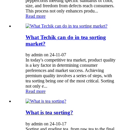
peppercorns meeting specific standards of color,
size, and freedom from defects reach consumers.
This process not only enhances produ...
Read more
What Techik can do in tea sorting
market?
by admin on 24-11-07
In today's competitive tea market, product quality
is a key factor in determining consumer
preferences and market success. Achieving
premium quality involves a series of steps, with
tea sorting being one of the most critical. Sorting
not only e...
Read more
What is tea sorting?
by admin on 24-10-17
Sorting and grading tea, from raw tea to the final