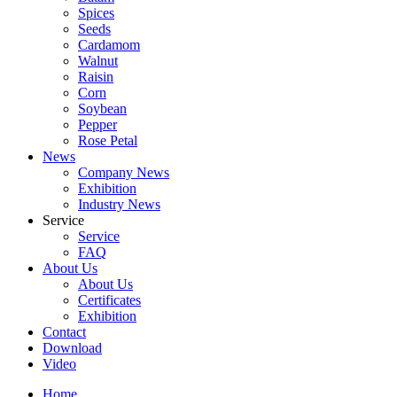
Spices
Seeds
Cardamom
Walnut
Raisin
Corn
Soybean
Pepper
Rose Petal
News
Company News
Exhibition
Industry News
Service
Service
FAQ
About Us
About Us
Certificates
Exhibition
Contact
Download
Video
Home