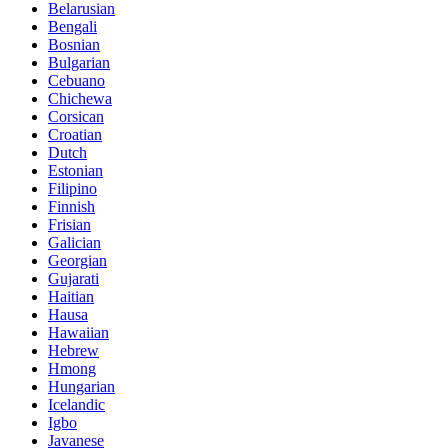
Belarusian
Bengali
Bosnian
Bulgarian
Cebuano
Chichewa
Corsican
Croatian
Dutch
Estonian
Filipino
Finnish
Frisian
Galician
Georgian
Gujarati
Haitian
Hausa
Hawaiian
Hebrew
Hmong
Hungarian
Icelandic
Igbo
Javanese