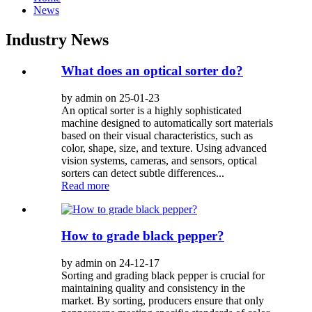
News
Industry News
What does an optical sorter do?
by admin on 25-01-23
An optical sorter is a highly sophisticated
machine designed to automatically sort materials
based on their visual characteristics, such as
color, shape, size, and texture. Using advanced
vision systems, cameras, and sensors, optical
sorters can detect subtle differences...
Read more
How to grade black pepper?
by admin on 24-12-17
Sorting and grading black pepper is crucial for
maintaining quality and consistency in the
market. By sorting, producers ensure that only