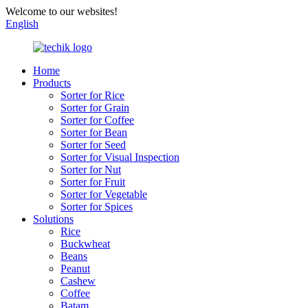
Welcome to our websites!
English
Home
Products
Sorter for Rice
Sorter for Grain
Sorter for Coffee
Sorter for Bean
Sorter for Seed
Sorter for Visual Inspection
Sorter for Nut
Sorter for Fruit
Sorter for Vegetable
Sorter for Spices
Solutions
Rice
Buckwheat
Beans
Peanut
Cashew
Coffee
Batam