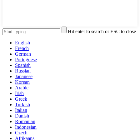
Hit enter to search or ESC to close
English
French
German
Portuguese
Spanish
Russian
Japanese
Korean
Arabic
Irish
Greek
Turkish
Italian
Danish
Romanian
Indonesian
Czech
Afrikaans