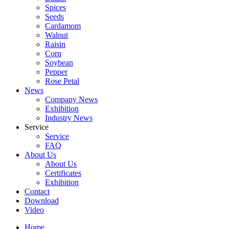
Spices
Seeds
Cardamom
Walnut
Raisin
Corn
Soybean
Pepper
Rose Petal
News
Company News
Exhibition
Industry News
Service
Service
FAQ
About Us
About Us
Certificates
Exhibition
Contact
Download
Video
Home