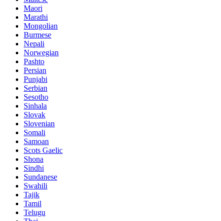
Maori
Marathi
Mongolian
Burmese
Nepali
Norwegian
Pashto
Persian
Punjabi
Serbian
Sesotho
Sinhala
Slovak
Slovenian
Somali
Samoan
Scots Gaelic
Shona
Sindhi
Sundanese
Swahili
Tajik
Tamil
Telugu