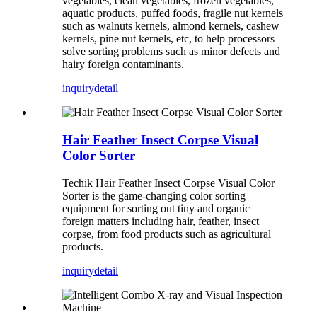
vegetables, clean vegetables, frozen vegetables,
aquatic products, puffed foods, fragile nut kernels
such as walnuts kernels, almond kernels, cashew
kernels, pine nut kernels, etc, to help processors
solve sorting problems such as minor defects and
hairy foreign contaminants.
inquiry
detail
Hair Feather Insect Corpse Visual
Color Sorter
Techik Hair Feather Insect Corpse Visual Color
Sorter is the game-changing color sorting
equipment for sorting out tiny and organic
foreign matters including hair, feather, insect
corpse, from food products such as agricultural
products.
inquiry
detail