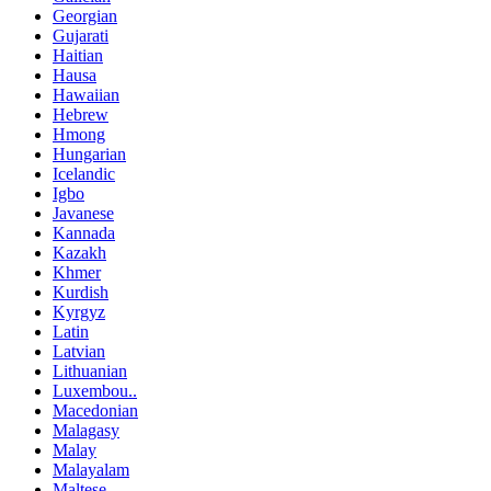
Georgian
Gujarati
Haitian
Hausa
Hawaiian
Hebrew
Hmong
Hungarian
Icelandic
Igbo
Javanese
Kannada
Kazakh
Khmer
Kurdish
Kyrgyz
Latin
Latvian
Lithuanian
Luxembou..
Macedonian
Malagasy
Malay
Malayalam
Maltese