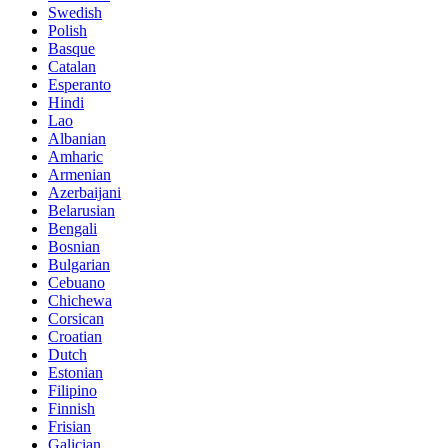
Swedish
Polish
Basque
Catalan
Esperanto
Hindi
Lao
Albanian
Amharic
Armenian
Azerbaijani
Belarusian
Bengali
Bosnian
Bulgarian
Cebuano
Chichewa
Corsican
Croatian
Dutch
Estonian
Filipino
Finnish
Frisian
Galician