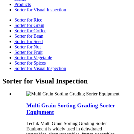
Products
Sorter for Visual Inspection
Sorter for Rice
Sorter for Grain
Sorter for Coffee
Sorter for Bean
Sorter for Seed
Sorter for Nut
Sorter for Fruit
Sorter for Vegetable
Sorter for Spices
Sorter for Visual Inspection
Sorter for Visual Inspection
Multi Grain Sorting Grading Sorter
Equipment
Techik Multi Grain Sorting Grading Sorter
Equipment is widely used in dehydrated