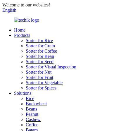
Welcome to our websites!
English
Home
Products
Sorter for Rice
Sorter for Grain
Sorter for Coffee
Sorter for Bean
Sorter for Seed
Sorter for Visual Inspection
Sorter for Nut
Sorter for Fruit
Sorter for Vegetable
Sorter for Spices
Solutions
Rice
Buckwheat
Beans
Peanut
Cashew
Coffee
Batam