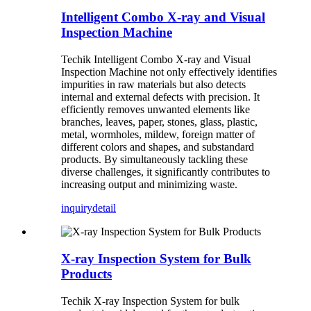
Intelligent Combo X-ray and Visual
Inspection Machine
Techik Intelligent Combo X-ray and Visual
Inspection Machine not only effectively identifies
impurities in raw materials but also detects
internal and external defects with precision. It
efficiently removes unwanted elements like
branches, leaves, paper, stones, glass, plastic,
metal, wormholes, mildew, foreign matter of
different colors and shapes, and substandard
products. By simultaneously tackling these
diverse challenges, it significantly contributes to
increasing output and minimizing waste.
inquiry
detail
X-ray Inspection System for Bulk
Products
Techik X-ray Inspection System for bulk