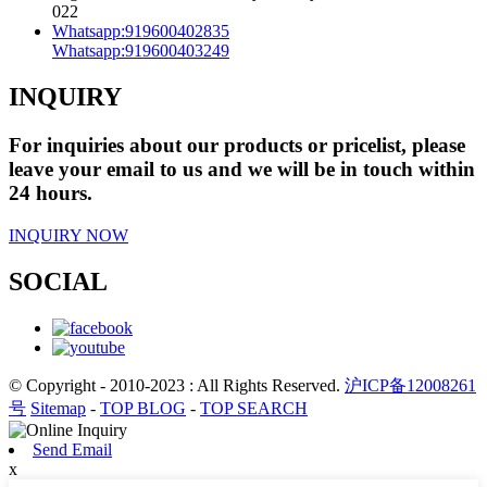
022
Whatsapp:
919600402835
Whatsapp:
919600403249
INQUIRY
For inquiries about our products or pricelist, please
leave your email to us and we will be in touch within
24 hours.
INQUIRY NOW
SOCIAL
© Copyright - 2010-2023 : All Rights Reserved.
沪ICP备12008261
号
Sitemap
-
TOP BLOG
-
TOP SEARCH
Send Email
x