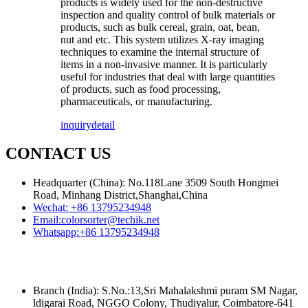
products is widely used for the non-destructive
inspection and quality control of bulk materials or
products, such as bulk cereal, grain, oat, bean,
nut and etc. This system utilizes X-ray imaging
techniques to examine the internal structure of
items in a non-invasive manner. It is particularly
useful for industries that deal with large quantities
of products, such as food processing,
pharmaceuticals, or manufacturing.
inquiry
detail
CONTACT US
Headquarter (China): No.118Lane 3509 South Hongmei
Road, Minhang District,Shanghai,China
Wechat:
+86 13795234948
Email:
colorsorter@techik.net
Whatsapp:
+86 13795234948
Branch (India): S.No.:13,Sri Mahalakshmi puram SM Nagar,
ldigarai Road, NGGO Colony, Thudiyalur, Coimbatore-641