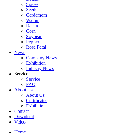
Spices
Seeds
Cardamom
Walnut
Raisin
Corn
Soybean
Pepper
Rose Petal
News
Company News
Exhibition
Industry News
Service
Service
FAQ
About Us
About Us
Certificates
Exhibition
Contact
Download
Video
Home