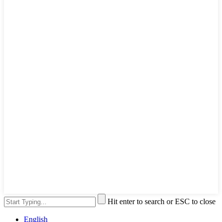
Hit enter to search or ESC to close
English