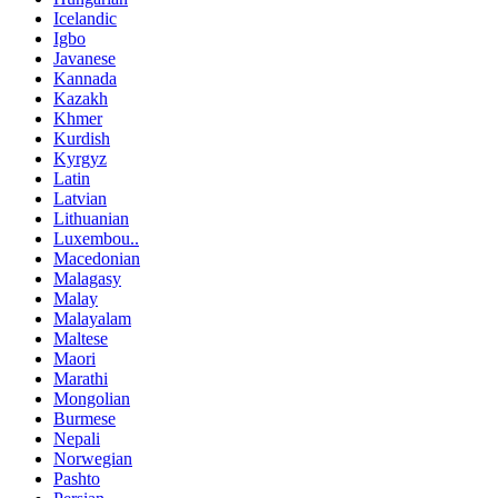
Icelandic
Igbo
Javanese
Kannada
Kazakh
Khmer
Kurdish
Kyrgyz
Latin
Latvian
Lithuanian
Luxembou..
Macedonian
Malagasy
Malay
Malayalam
Maltese
Maori
Marathi
Mongolian
Burmese
Nepali
Norwegian
Pashto