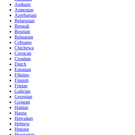
Amharic
Armenian
Azerbaijani
Belarusian
Bengali
Bosnian
Bulgarian
Cebuano
Chichewa
Corsican
Croatian
Dutch
Estonian
Filipino
Finnish
Frisian
Galician
Georgian
Gujarati
Haitian
Hausa
Hawaiian
Hebrew
Hmong
Hungarian