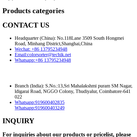
Products categories
CONTACT US
Headquarter (China): No.118Lane 3509 South Hongmei
Road, Minhang District,Shanghai,China
Wechat:
+86 13795234948
Email:
colorsorter@techik.net
Whatsapp:
+86 13795234948
Branch (India): S.No.:13,Sri Mahalakshmi puram SM Nagar,
ldigarai Road, NGGO Colony, Thudiyalur, Coimbatore-641
022
Whatsapp:
919600402835
Whatsapp:
919600403249
INQUIRY
For inquiries about our products or pricelist, please