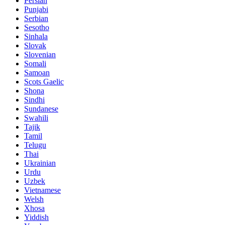
Persian
Punjabi
Serbian
Sesotho
Sinhala
Slovak
Slovenian
Somali
Samoan
Scots Gaelic
Shona
Sindhi
Sundanese
Swahili
Tajik
Tamil
Telugu
Thai
Ukrainian
Urdu
Uzbek
Vietnamese
Welsh
Xhosa
Yiddish