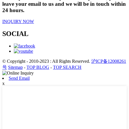
leave your email to us and we will be in touch within
24 hours.
INQUIRY NOW
SOCIAL
© Copyright - 2010-2023 : All Rights Reserved.
沪ICP备12008261
号
Sitemap
-
TOP BLOG
-
TOP SEARCH
Send Email
x