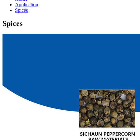
Application
Spices
Spices