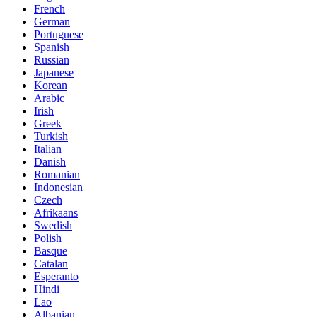
French
German
Portuguese
Spanish
Russian
Japanese
Korean
Arabic
Irish
Greek
Turkish
Italian
Danish
Romanian
Indonesian
Czech
Afrikaans
Swedish
Polish
Basque
Catalan
Esperanto
Hindi
Lao
Albanian