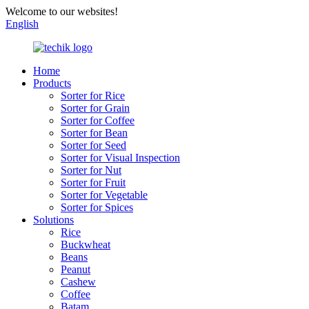
Welcome to our websites!
English
Home
Products
Sorter for Rice
Sorter for Grain
Sorter for Coffee
Sorter for Bean
Sorter for Seed
Sorter for Visual Inspection
Sorter for Nut
Sorter for Fruit
Sorter for Vegetable
Sorter for Spices
Solutions
Rice
Buckwheat
Beans
Peanut
Cashew
Coffee
Batam