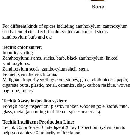
For different kinds of spices including zanthoxylum, zanthoxylum
seeds, fennel etc., Techik color sorter can sort out stems,
zanthoxylum barb and etc.
Techik color sorter:
Impurity sorting:
Zanthoxylum: stems, sticks, barb, black zanthoxylum, linked
zanthoxylums.
Zanthoxylum seeds: zanthoxylum shell, stem.
Fennel: stem, heterochromia.
Malignant impurity sorting: clod, stones, glass, cloth pieces, paper,
cigarette butts, plastic, metal, ceramics, slag, carbon residue, woven
bag rope, bones.
Techik X-ray inspection system:
Foreign body inspection: plastic, rubber, wooden pole, stone, mud,
glass, metal (according to different spices materials).
Techik Intelligent Production Line:
Techik Color Sorter + Intelligent X-ray Inspection System aim to
help you achieve 0 impurity with 0 labor.