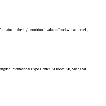
o maintain the high nutritional value of buckwheat kernels,
ingdao International Expo Center. At booth A8, Shanghai