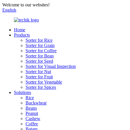
Welcome to our websites!
English
Home
Products
Sorter for Rice
Sorter for Grain
Sorter for Coffee
Sorter for Bean
Sorter for Seed
Sorter for Visual Inspection
Sorter for Nut
Sorter for Fruit
Sorter for Vegetable
Sorter for Spices
Solutions
Rice
Buckwheat
Beans
Peanut
Cashew
Coffee
Batam