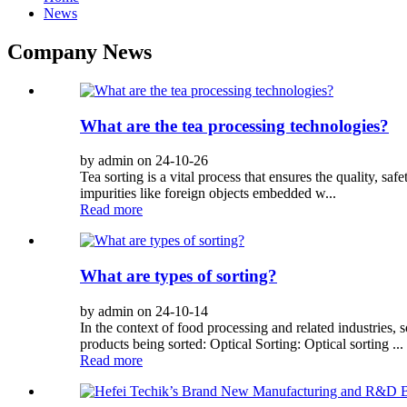
News
Company News
What are the tea processing technologies?
by admin on 24-10-26
Tea sorting is a vital process that ensures the quality, saf
impurities like foreign objects embedded w...
Read more
What are types of sorting?
by admin on 24-10-14
In the context of food processing and related industries, 
products being sorted: Optical Sorting: Optical sorting ...
Read more