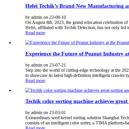
Hefei Techik’s Brand New Manufacturing a
by admin on 23-08-10
On August 8th, 2023, the grand relocation celebration o
Hefei, affiliated with Techik Detection, has not only led
Read more
Experience the Future of Peanut Industry a
by admin on 23-07-21
Step into the world of cutting-edge technology at the 2
to showcase its latest high-definition intelligent crawler-ty
Read more
Techik color sorting machine achieves great
by admin on 23-03-01
Extraordinary seed kernel sorting solution Shanghai Tech
consists of an intelligent color sorter, a TIMA platform-ba
Read more