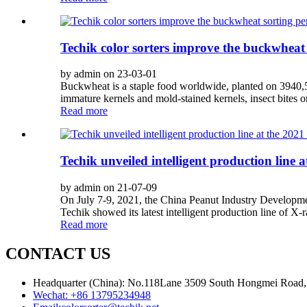
Techik color sorters improve the buckwheat
by admin on 23-03-01
Buckwheat is a staple food worldwide, planted on 3940,52
immature kernels and mold-stained kernels, insect bites 
Read more
Techik unveiled intelligent production line 
by admin on 21-07-09
On July 7-9, 2021, the China Peanut Industry Developme
Techik showed its latest intelligent production line of X-r
Read more
CONTACT US
Headquarter (China): No.118Lane 3509 South Hongmei Road, 
Wechat:
+86 13795234948