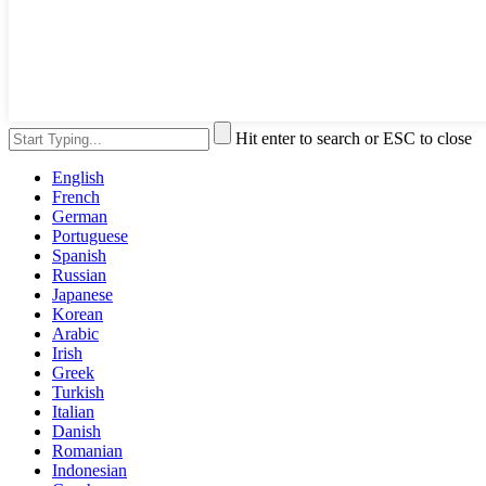
Hit enter to search or ESC to close
English
French
German
Portuguese
Spanish
Russian
Japanese
Korean
Arabic
Irish
Greek
Turkish
Italian
Danish
Romanian
Indonesian