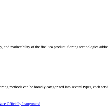
ety, and marketability of the final tea product. Sorting technologies addr
sorting methods can be broadly categorized into several types, each servi