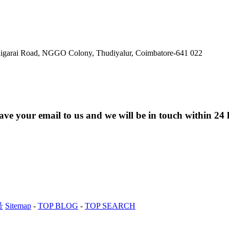
ldigarai Road, NGGO Colony, Thudiyalur, Coimbatore-641 022
eave your email to us and we will be in touch within 24 
号
Sitemap
-
TOP BLOG
-
TOP SEARCH