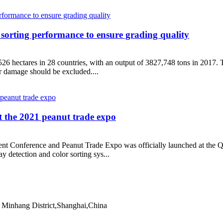
 sorting performance to ensure grading quality
6 hectares in 28 countries, with an output of 3827,748 tons in 2017. T
or damage should be excluded....
at the 2021 peanut trade expo
nt Conference and Peanut Trade Expo was officially launched at the Q
ay detection and color sorting sys...
Minhang District,Shanghai,China