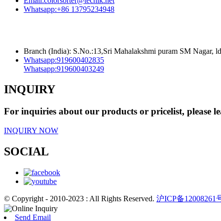
Email:
colorsorter@techik.net
Whatsapp:
+86 13795234948
Branch (India): S.No.:13,Sri Mahalakshmi puram SM Nagar, 
Whatsapp:
919600402835
Whatsapp:
919600403249
INQUIRY
For inquiries about our products or pricelist, please l
INQUIRY NOW
SOCIAL
© Copyright - 2010-2023 : All Rights Reserved.
沪ICP备12008261
Send Email