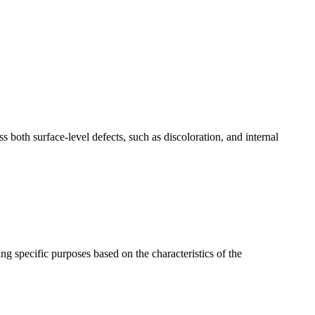
ess both surface-level defects, such as discoloration, and internal
ng specific purposes based on the characteristics of the