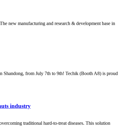
ld! The new manufacturing and research & development base in
in Shandong, from July 7th to 9th! Techik (Booth A8) is proud
nuts industry
ercoming traditional hard-to-treat diseases. This solution