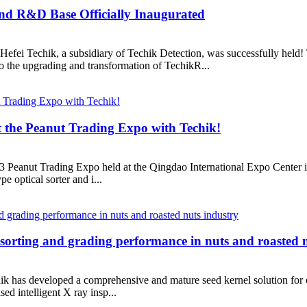
nd R&D Base Officially Inaugurated
f Hefei Techik, a subsidiary of Techik Detection, was successfully he
 to the upgrading and transformation of TechikR...
t the Peanut Trading Expo with Techik!
023 Peanut Trading Expo held at the Qingdao International Expo Center 
pe optical sorter and i...
 sorting and grading performance in nuts and roasted 
ik has developed a comprehensive and mature seed kernel solution for ov
sed intelligent X ray insp...