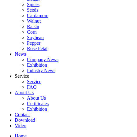
Spices
Seeds
Cardamom
Walnut
Raisin
Corn
Soybean
Pepper
Rose Petal
News
Company News
Exhibition
Industry News
Service
Service
FAQ
About Us
About Us
Certificates
Exhibition
Contact
Download
Video
Home