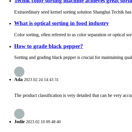
Techik color sorting machine achieves great sor
Extraordinary seed kernel sorting solution Shanghai Techik has 
What is optical sorting in food industry
Color sorting, often referred to as color separation or optical s
How to grade black pepper?
Sorting and grading black pepper is crucial for maintaining qual
Ada
2023.02.24 14:43:31
The product classification is very detailed that can be very acc
Jodie
2023.02.10 09:48:40