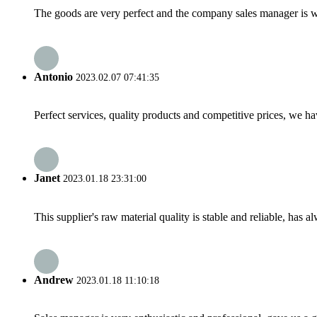
The goods are very perfect and the company sales manager is w
Antonio
2023.02.07 07:41:35
Perfect services, quality products and competitive prices, we h
Janet
2023.01.18 23:31:00
This supplier's raw material quality is stable and reliable, ha
Andrew
2023.01.18 11:10:18