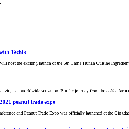
e
with Techik
ill host the exciting launch of the 6th China Hunan Cuisine Ingredie
ctivity, is a worldwide sensation. But the journey from the coffee farm 
e 2021 peanut trade expo
ference and Peanut Trade Expo was officially launched at the Qingda