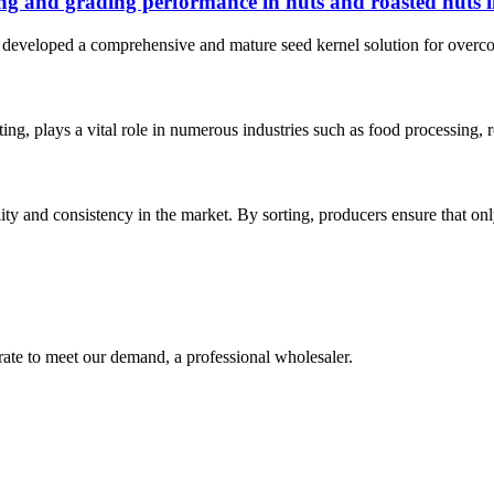
ting and grading performance in nuts and roasted nuts 
developed a comprehensive and mature seed kernel solution for overcoming
orting, plays a vital role in numerous industries such as food processing,
ity and consistency in the market. By sorting, producers ensure that only
urate to meet our demand, a professional wholesaler.