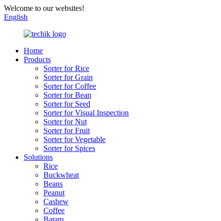
Welcome to our websites!
English
Home
Products
Sorter for Rice
Sorter for Grain
Sorter for Coffee
Sorter for Bean
Sorter for Seed
Sorter for Visual Inspection
Sorter for Nut
Sorter for Fruit
Sorter for Vegetable
Sorter for Spices
Solutions
Rice
Buckwheat
Beans
Peanut
Cashew
Coffee
Batam