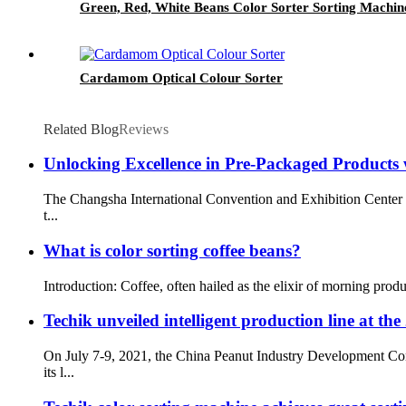
Green, Red, White Beans Color Sorter Sorting Machin
Cardamom Optical Colour Sorter
Related Blog
Reviews
Unlocking Excellence in Pre-Packaged Products 
The Changsha International Convention and Exhibition Center w
t...
What is color sorting coffee beans?
Introduction: Coffee, often hailed as the elixir of morning produ
Techik unveiled intelligent production line at th
On July 7-9, 2021, the China Peanut Industry Development Con
its l...