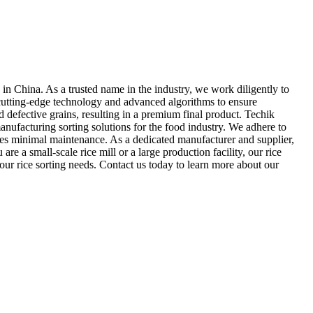
 in China. As a trusted name in the industry, we work diligently to
s cutting-edge technology and advanced algorithms to ensure
d defective grains, resulting in a premium final product. Techik
nufacturing sorting solutions for the food industry. We adhere to
ires minimal maintenance. As a dedicated manufacturer and supplier,
e a small-scale rice mill or a large production facility, our rice
your rice sorting needs. Contact us today to learn more about our