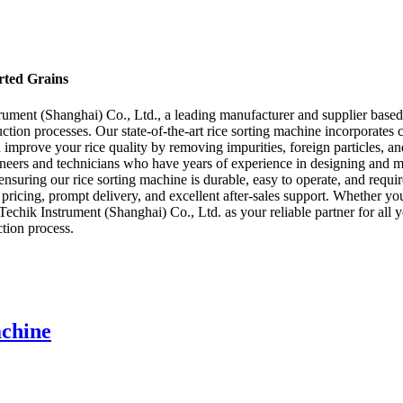
orted Grains
trument (Shanghai) Co., Ltd., a leading manufacturer and supplier based
uction processes. Our state-of-the-art rice sorting machine incorporate
 improve your rice quality by removing impurities, foreign particles, an
ineers and technicians who have years of experience in designing and ma
 ensuring our rice sorting machine is durable, easy to operate, and requ
icing, prompt delivery, and excellent after-sales support. Whether you ar
Techik Instrument (Shanghai) Co., Ltd. as your reliable partner for all 
tion process.
achine