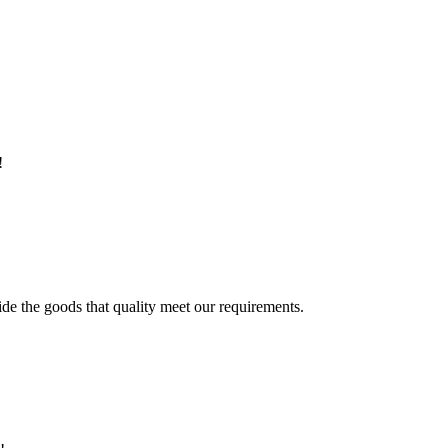
!
ide the goods that quality meet our requirements.