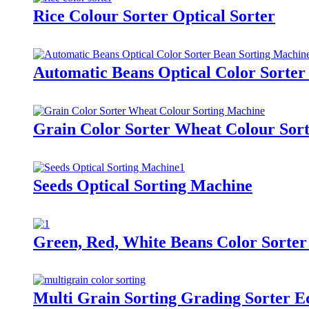
Rice Colour Sorter Optical Sorter
Automatic Beans Optical Color Sorter
Grain Color Sorter Wheat Colour Sor
Seeds Optical Sorting Machine
Green, Red, White Beans Color Sorter
Multi Grain Sorting Grading Sorter 