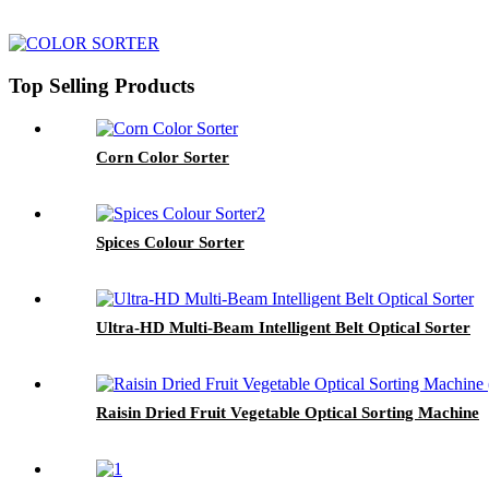
Top Selling Products
Corn Color Sorter
Spices Colour Sorter
Ultra-HD Multi-Beam Intelligent Belt Optical Sorter
Raisin Dried Fruit Vegetable Optical Sorting Machine