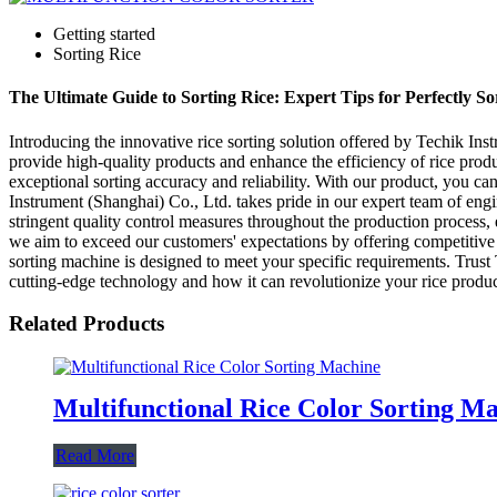
Getting started
Sorting Rice
The Ultimate Guide to Sorting Rice: Expert Tips for Perfectly S
Introducing the innovative rice sorting solution offered by Techik Ins
provide high-quality products and enhance the efficiency of rice prod
exceptional sorting accuracy and reliability. With our product, you can
Instrument (Shanghai) Co., Ltd. takes pride in our expert team of eng
stringent quality control measures throughout the production process,
we aim to exceed our customers' expectations by offering competitive pr
sorting machine is designed to meet your specific requirements. Trust 
cutting-edge technology and how it can revolutionize your rice produc
Related Products
Multifunctional Rice Color Sorting M
Read More