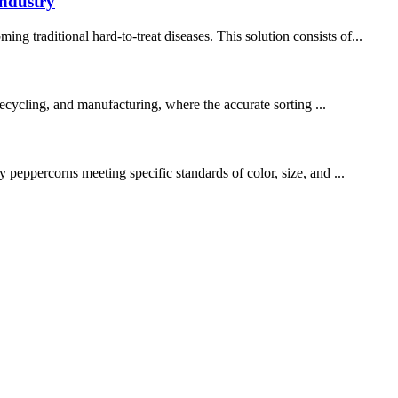
industry
 traditional hard-to-treat diseases. This solution consists of...
 recycling, and manufacturing, where the accurate sorting ...
 peppercorns meeting specific standards of color, size, and ...