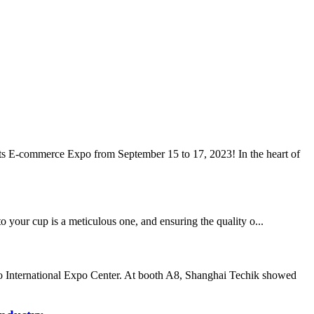
nts E-commerce Expo from September 15 to 17, 2023! In the heart of
to your cup is a meticulous one, and ensuring the quality o...
o International Expo Center. At booth A8, Shanghai Techik showed