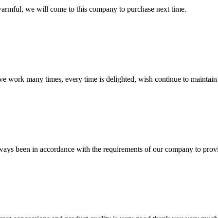
armful, we will come to this company to purchase next time.
ave work many times, every time is delighted, wish continue to maintain
s always been in accordance with the requirements of our company to prov