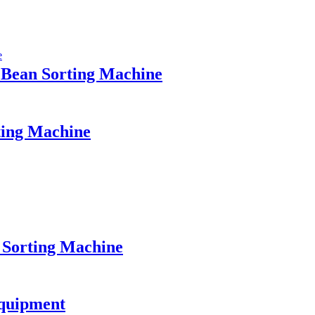
 Bean Sorting Machine
ting Machine
 Sorting Machine
Equipment