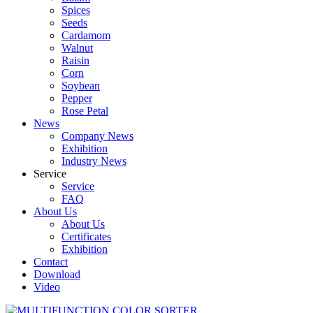
Spices
Seeds
Cardamom
Walnut
Raisin
Corn
Soybean
Pepper
Rose Petal
News
Company News
Exhibition
Industry News
Service
Service
FAQ
About Us
About Us
Certificates
Exhibition
Contact
Download
Video