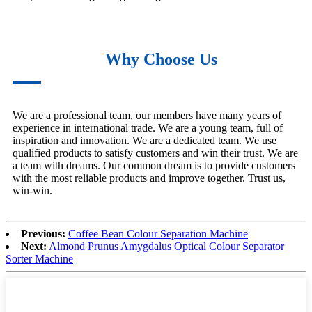
Why Choose Us
We are a professional team, our members have many years of
experience in international trade. We are a young team, full of
inspiration and innovation. We are a dedicated team. We use
qualified products to satisfy customers and win their trust. We are
a team with dreams. Our common dream is to provide customers
with the most reliable products and improve together. Trust us,
win-win.
Previous:
Coffee Bean Colour Separation Machine
Next:
Almond Prunus Amygdalus Optical Colour Separator
Sorter Machine