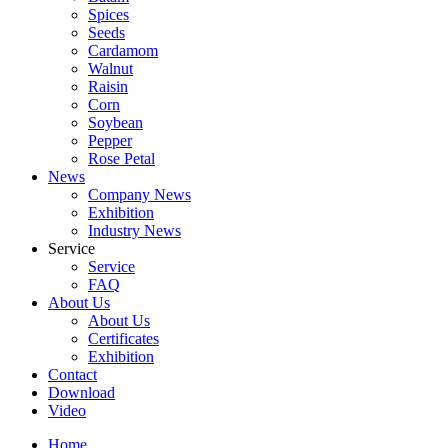
Spices
Seeds
Cardamom
Walnut
Raisin
Corn
Soybean
Pepper
Rose Petal
News
Company News
Exhibition
Industry News
Service
Service
FAQ
About Us
About Us
Certificates
Exhibition
Contact
Download
Video
Home