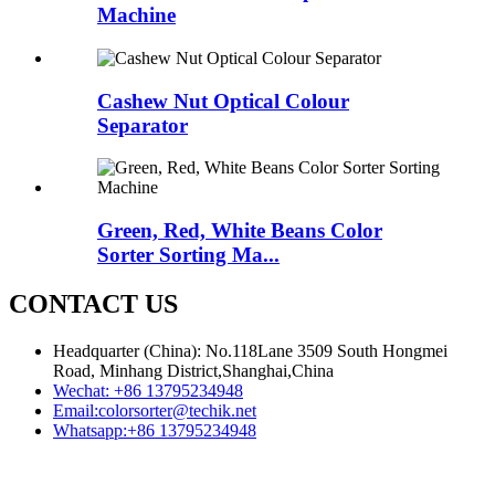
Machine
Cashew Nut Optical Colour
Separator
Green, Red, White Beans Color
Sorter Sorting Ma...
CONTACT US
Headquarter (China): No.118Lane 3509 South Hongmei
Road, Minhang District,Shanghai,China
Wechat:
+86 13795234948
Email:
colorsorter@techik.net
Whatsapp:
+86 13795234948