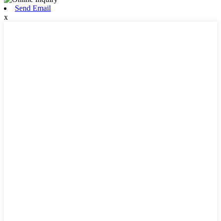
Send Email
x