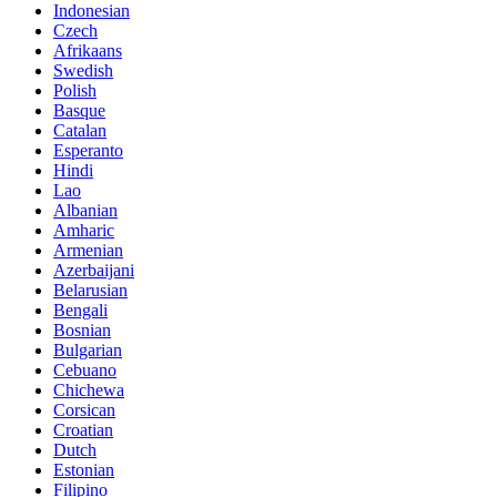
Indonesian
Czech
Afrikaans
Swedish
Polish
Basque
Catalan
Esperanto
Hindi
Lao
Albanian
Amharic
Armenian
Azerbaijani
Belarusian
Bengali
Bosnian
Bulgarian
Cebuano
Chichewa
Corsican
Croatian
Dutch
Estonian
Filipino