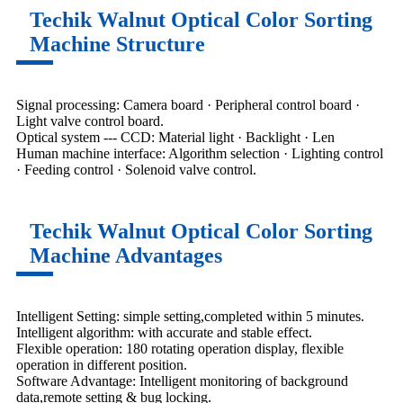
Techik Walnut Optical Color Sorting
Machine Structure
Signal processing: Camera board · Peripheral control board ·
Light valve control board.
Optical system --- CCD: Material light · Backlight · Len
Human machine interface: Algorithm selection · Lighting control
· Feeding control · Solenoid valve control.
Techik Walnut Optical Color Sorting
Machine Advantages
Intelligent Setting: simple setting,completed within 5 minutes.
Intelligent algorithm: with accurate and stable effect.
Flexible operation: 180 rotating operation display, flexible
operation in different position.
Software Advantage: Intelligent monitoring of background
data,remote setting & bug locking.