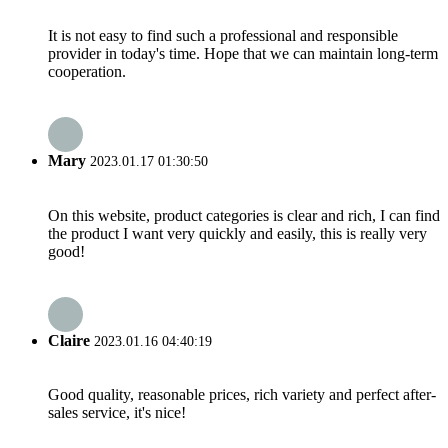
It is not easy to find such a professional and responsible
provider in today's time. Hope that we can maintain long-term
cooperation.
Mary
2023.01.17 01:30:50
On this website, product categories is clear and rich, I can find
the product I want very quickly and easily, this is really very
good!
Claire
2023.01.16 04:40:19
Good quality, reasonable prices, rich variety and perfect after-
sales service, it's nice!