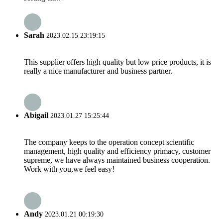
Sarah
2023.02.15 23:19:15
This supplier offers high quality but low price products, it is
really a nice manufacturer and business partner.
Abigail
2023.01.27 15:25:44
The company keeps to the operation concept scientific
management, high quality and efficiency primacy, customer
supreme, we have always maintained business cooperation.
Work with you,we feel easy!
Andy
2023.01.21 00:19:30