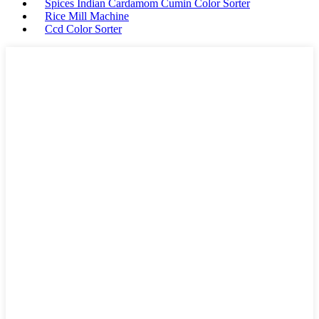
Spices Indian Cardamom Cumin Color Sorter
Rice Mill Machine
Ccd Color Sorter