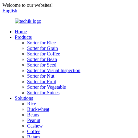
Welcome to our websites!
English
Home
Products
Sorter for Rice
Sorter for Grain
Sorter for Coffee
Sorter for Bean
Sorter for Seed
Sorter for Visual Inspection
Sorter for Nut
Sorter for Fruit
Sorter for Vegetable
Sorter for Spices
Solutions
Rice
Buckwheat
Beans
Peanut
Cashew
Coffee
Batam