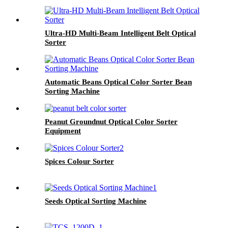
Ultra-HD Multi-Beam Intelligent Belt Optical
Sorter
Automatic Beans Optical Color Sorter Bean
Sorting Machine
Peanut Groundnut Optical Color Sorter
Equipment
Spices Colour Sorter
Seeds Optical Sorting Machine