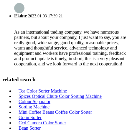
Elaine
2023.01.03 17:39:21
As an international trading company, we have numerous
partners, but about your company, I just want to say, you are
really good, wide range, good quality, reasonable prices,
warm and thoughtful service, advanced technology and
equipment and workers have professional training, feedback
and product update is timely, in short, this is a very pleasant
cooperation, and we look forward to the next cooperation!
related search
Tea Color Sorter Machine
Spices Optical Chute Color Sorting Machine
Colour Separator
Sorting Machine
Mini Coffee Beans Coffee Color Sorter
Grain Sorter
Ccd Camera Color Sorter
Bean Sorter