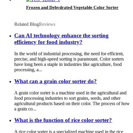
Frozen and Dehydrated Vegetable Color Sorter
Related Blog
Reviews
Can AI technology enhance the sorting
efficiency for food industry?
In the world of industrial processing, the need for efficient,
precise, and high-speed sorting is paramount. Color sorters
have long been a staple in industries like agriculture, food
processing, a...
What can a grain color sorter do?
A grain color sorter is a machine used in the agricultural and
food processing industries to sort grains, seeds, and other
agricultural products based on their color. The process of how
a grain co...
What is the function of rice color sorter?
A rice color sorter is a specialized machine used in the rice