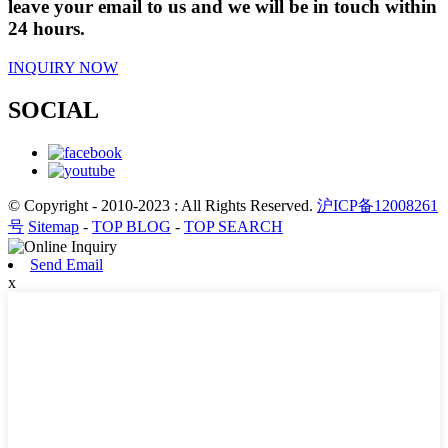
leave your email to us and we will be in touch within
24 hours.
INQUIRY NOW
SOCIAL
© Copyright - 2010-2023 : All Rights Reserved.
沪ICP备12008261
号
Sitemap
-
TOP BLOG
-
TOP SEARCH
Send Email
x