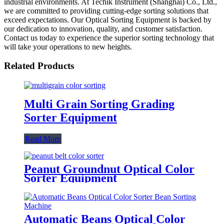
industrial environments. At Techik Instrument (Shanghai) Co., Ltd.,
we are committed to providing cutting-edge sorting solutions that
exceed expectations. Our Optical Sorting Equipment is backed by
our dedication to innovation, quality, and customer satisfaction.
Contact us today to experience the superior sorting technology that
will take your operations to new heights.
Related Products
Multi Grain Sorting Grading
Sorter Equipment
Read More
Peanut Groundnut Optical Color
Sorter Equipment
Automatic Beans Optical Color