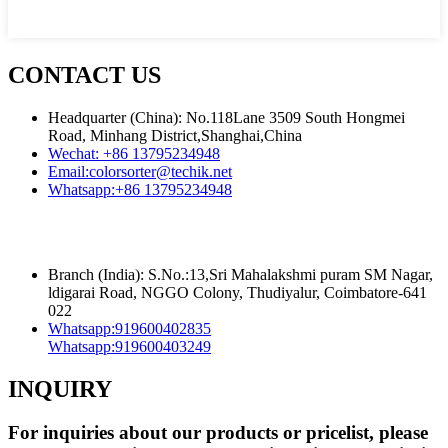
CONTACT US
Headquarter (China): No.118Lane 3509 South Hongmei
Road, Minhang District,Shanghai,China
Wechat:
+86 13795234948
Email:
colorsorter@techik.net
Whatsapp:
+86 13795234948
Branch (India): S.No.:13,Sri Mahalakshmi puram SM Nagar,
ldigarai Road, NGGO Colony, Thudiyalur, Coimbatore-641
022
Whatsapp:
919600402835
Whatsapp:
919600403249
INQUIRY
For inquiries about our products or pricelist, please