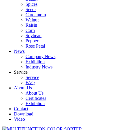
Spices
Seeds
Cardamom
Walnut
Raisin
Corn
Soybean
Pepper
Rose Petal
News
Company News
Exhibition
Industry News
Service
Service
FAQ
About Us
About Us
Certificates
Exhibition
Contact
Download
Video