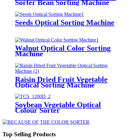
Sorter Bean Sorting Machine
Seeds Optical Sorting Machine
Walnut Optical Color Sorting
Machine
Raisin Dried Fruit Vegetable
Optical Sorting Machine
Soybean Vegetable Optical
Colour Sorter
Top Selling Products