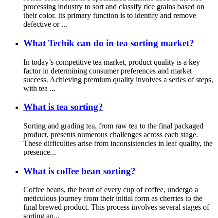
processing industry to sort and classify rice grains based on
their color. Its primary function is to identify and remove
defective or ...
What Techik can do in tea sorting market?
In today’s competitive tea market, product quality is a key
factor in determining consumer preferences and market
success. Achieving premium quality involves a series of steps,
with tea ...
What is tea sorting?
Sorting and grading tea, from raw tea to the final packaged
product, presents numerous challenges across each stage.
These difficulties arise from inconsistencies in leaf quality, the
presence...
What is coffee bean sorting?
Coffee beans, the heart of every cup of coffee, undergo a
meticulous journey from their initial form as cherries to the
final brewed product. This process involves several stages of
sorting an...