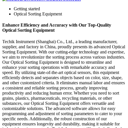
Getting started
Optical Sorting Equipment
Enhance Efficiency and Accuracy with Our Top-Quality
Optical Sorting Equipment
Techik Instrument (Shanghai) Co., Ltd., a leading manufacturer,
supplier, and factory in China, proudly presents its advanced Optical
Sorting Equipment. With our cutting-edge technology and expertise,
we aim to revolutionize the sorting process across various industries.
Our Optical Sorting Equipment is designed to streamline and
enhance your sorting operations with remarkable accuracy and
speed. By utilizing state-of-the-art optical sensors, this equipment
efficiently detects and separates objects based on color, size, shape,
and other customized criteria. It eliminates manual labor and ensures
a consistent and reliable sorting process, greatly improving
productivity and reducing human error. Whether you need to sort
grains, plastics, pharmaceuticals, recycling materials, or other
substances, our Optical Sorting Equipment offers versatile and
customizable solutions. The advanced software allows for easy
programming and adjustment of sorting parameters to cater to your
specific needs. Additionally, the robust construction of our
equipment ensures longevity and durability, making it suitable for