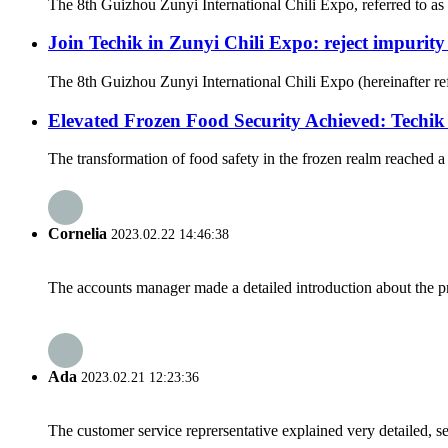
The 8th Guizhou Zunyi International Chili Expo, referred to as 
Join Techik in Zunyi Chili Expo: reject impurity
The 8th Guizhou Zunyi International Chili Expo (hereinafter ref
Elevated Frozen Food Security Achieved: Techi
The transformation of food safety in the frozen realm reached 
Cornelia
2023.02.22 14:46:38
The accounts manager made a detailed introduction about the p
Ada
2023.02.21 12:23:36
The customer service reprersentative explained very detailed, 