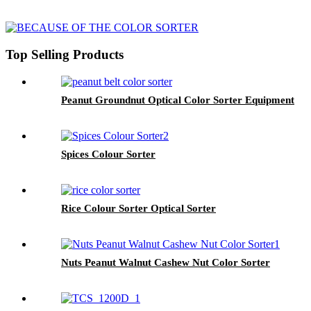
Top Selling Products
Peanut Groundnut Optical Color Sorter Equipment
Spices Colour Sorter
Rice Colour Sorter Optical Sorter
Nuts Peanut Walnut Cashew Nut Color Sorter