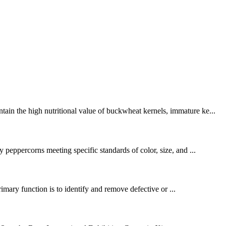
ain the high nutritional value of buckwheat kernels, immature ke...
 peppercorns meeting specific standards of color, size, and ...
primary function is to identify and remove defective or ...