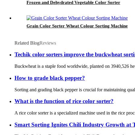
Frozen and Dehydrated Vegetable Color Sorter
Grain Color Sorter Wheat Colour Sorting Machine
Related Blog
Reviews
Techik color sorters improve the buckwheat sort
Buckwheat is a staple food worldwide, planted on 3940,526 hect
How to grade black pepper?
Sorting and grading black pepper is crucial for maintaining qual
What is the function of rice color sorter?
A rice color sorter is a specialized machine used in the rice proc
Smart Sorting Ignites Chili Industry Growth at 