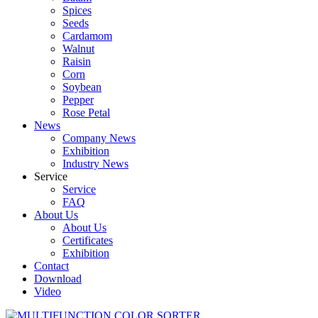
Spices
Seeds
Cardamom
Walnut
Raisin
Corn
Soybean
Pepper
Rose Petal
News
Company News
Exhibition
Industry News
Service
Service
FAQ
About Us
About Us
Certificates
Exhibition
Contact
Download
Video