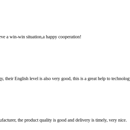
ieve a win-win situation,a happy cooperation!
y, their English level is also very good, this is a great help to techno
ufacturer, the product quality is good and delivery is timely, very nice.