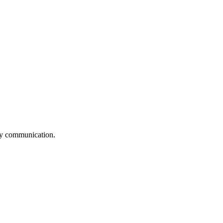
logy communication.