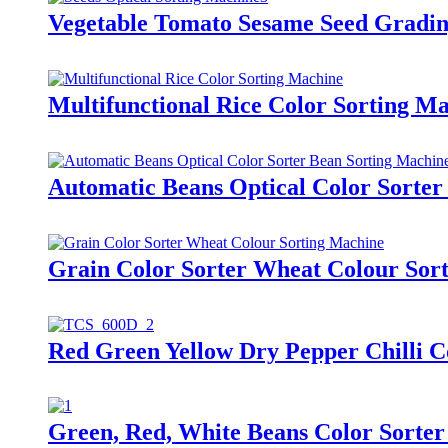
Vegetable Tomato Sesame Seed Gradin
Multifunctional Rice Color Sorting M
Automatic Beans Optical Color Sorter
Grain Color Sorter Wheat Colour Sor
Red Green Yellow Dry Pepper Chilli C
Green, Red, White Beans Color Sorter