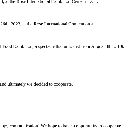
, at the Rose International Exhibition Center in Xi...
26th, 2023, at the Rose International Convention an...
Food Exhibition, a spectacle that unfolded from August 8th to 10t...
and ultimately we decided to cooperate.
a happy communication! We hope to have a opportunity to cooperate.