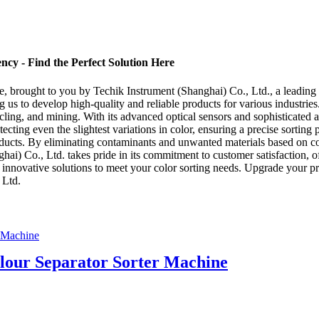
ncy - Find the Perfect Solution Here
, brought to you by Techik Instrument (Shanghai) Co., Ltd., a leading 
g us to develop high-quality and reliable products for various industrie
cycling, and mining. With its advanced optical sensors and sophisticated
 detecting even the slightest variations in color, ensuring a precise sor
roducts. By eliminating contaminants and unwanted materials based on co
ai) Co., Ltd. takes pride in its commitment to customer satisfaction, off
d innovative solutions to meet your color sorting needs. Upgrade your 
 Ltd.
our Separator Sorter Machine