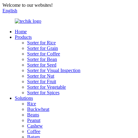
Welcome to our websites!
English
Home
Products
Sorter for Rice
Sorter for Grain
Sorter for Coffee
Sorter for Bean
Sorter for Seed
Sorter for Visual Inspection
Sorter for Nut
Sorter for Fruit
Sorter for Vegetable
Sorter for Spices
Solutions
Rice
Buckwheat
Beans
Peanut
Cashew
Coffee
Batam