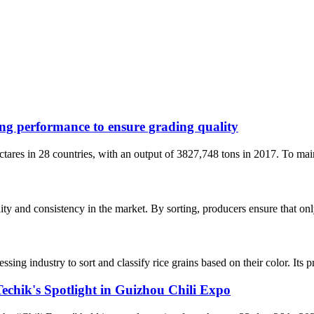
ing performance to ensure grading quality
ares in 28 countries, with an output of 3827,748 tons in 2017. To maint
ity and consistency in the market. By sorting, producers ensure that only
essing industry to sort and classify rice grains based on their color. Its 
Techik's Spotlight in Guizhou Chili Expo