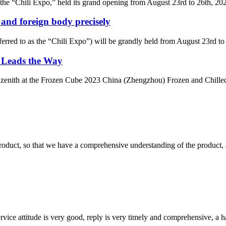
the “Chili Expo,” held its grand opening from August 23rd to 26th, 2023
 and foreign body precisely
erred to as the “Chili Expo”) will be grandly held from August 23rd to 
k Leads the Way
a zenith at the Frozen Cube 2023 China (Zhengzhou) Frozen and Chilled 
roduct, so that we have a comprehensive understanding of the product, 
service attitude is very good, reply is very timely and comprehensive, 