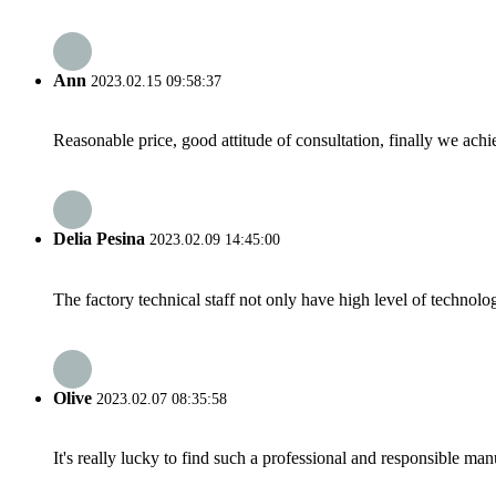
Ann
2023.02.15 09:58:37
Reasonable price, good attitude of consultation, finally we ach
Delia Pesina
2023.02.09 14:45:00
The factory technical staff not only have high level of technolog
Olive
2023.02.07 08:35:58
It's really lucky to find such a professional and responsible man