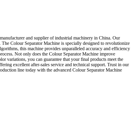
manufacturer and supplier of industrial machinery in China. Our
s. The Colour Separator Machine is specially designed to revolutionize
 algorithms, this machine provides unparalleled accuracy and efficiency
ting process. Not only does the Colour Separator Machine improve
lor variations, you can guarantee that your final products meet the
ering excellent after-sales service and technical support. Trust in our
production line today with the advanced Colour Separator Machine