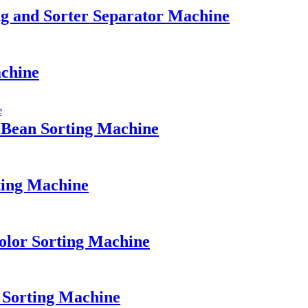
g and Sorter Separator Machine
achine
 Bean Sorting Machine
ting Machine
olor Sorting Machine
 Sorting Machine