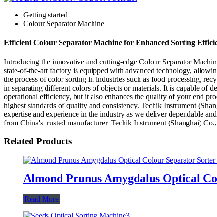
Getting started
Colour Separator Machine
Efficient Colour Separator Machine for Enhanced Sorting Efficie
Introducing the innovative and cutting-edge Colour Separator Machine
state-of-the-art factory is equipped with advanced technology, allowin
the process of color sorting in industries such as food processing, re
in separating different colors of objects or materials. It is capable of
operational efficiency, but it also enhances the quality of your end p
highest standards of quality and consistency. Techik Instrument (Shangh
expertise and experience in the industry as we deliver dependable an
from China's trusted manufacturer, Techik Instrument (Shanghai) Co.,
Related Products
Almond Prunus Amygdalus Optical Col
Read More