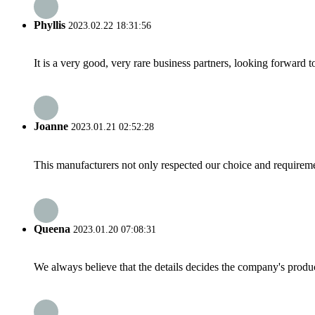
Phyllis
2023.02.22 18:31:56
It is a very good, very rare business partners, looking forward 
Joanne
2023.01.21 02:52:28
This manufacturers not only respected our choice and requireme
Queena
2023.01.20 07:08:31
We always believe that the details decides the company's produc