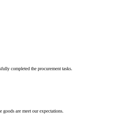
sfully completed the procurement tasks.
he goods are meet our expectations.