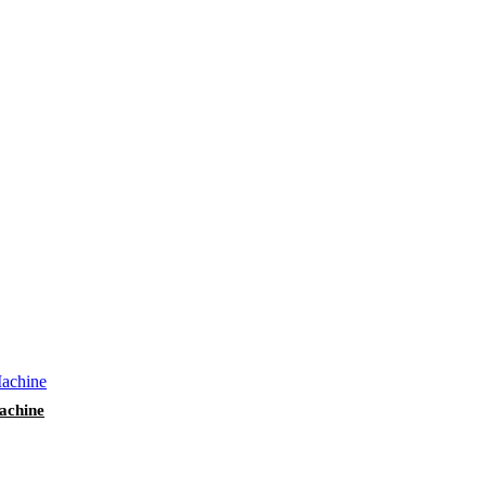
achine