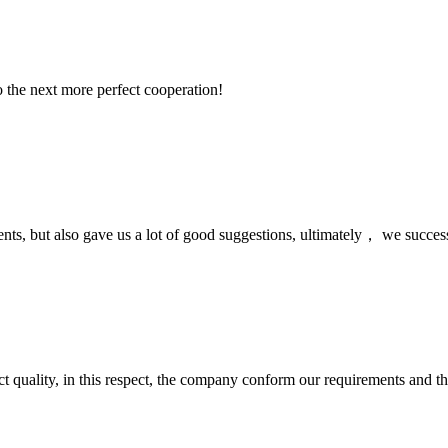
to the next more perfect cooperation!
nts, but also gave us a lot of good suggestions, ultimately， we succes
t quality, in this respect, the company conform our requirements and t