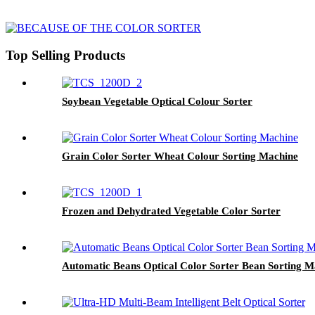
Top Selling Products
Soybean Vegetable Optical Colour Sorter
Grain Color Sorter Wheat Colour Sorting Machine
Frozen and Dehydrated Vegetable Color Sorter
Automatic Beans Optical Color Sorter Bean Sorting M