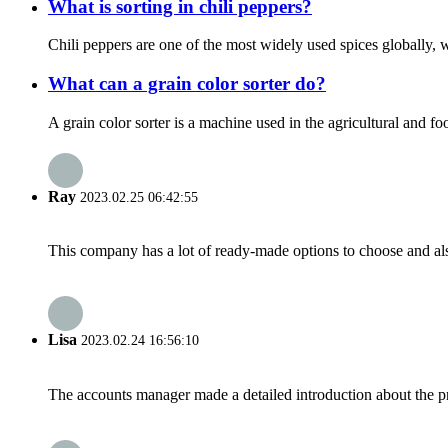
What is sorting in chili peppers?
Chili peppers are one of the most widely used spices globally, w
What can a grain color sorter do?
A grain color sorter is a machine used in the agricultural and fo
Ray
2023.02.25 06:42:55
This company has a lot of ready-made options to choose and al
Lisa
2023.02.24 16:56:10
The accounts manager made a detailed introduction about the p