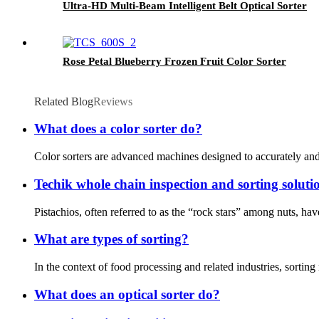
Ultra-HD Multi-Beam Intelligent Belt Optical Sorter
Rose Petal Blueberry Frozen Fruit Color Sorter
Related Blog
Reviews
What does a color sorter do?
Color sorters are advanced machines designed to accurately and e
Techik whole chain inspection and sorting solutio
Pistachios, often referred to as the “rock stars” among nuts, h
What are types of sorting?
In the context of food processing and related industries, sorting
What does an optical sorter do?