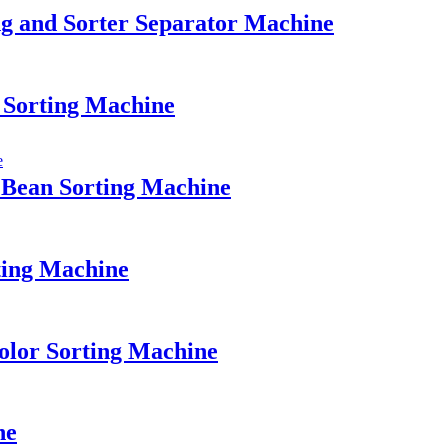
g and Sorter Separator Machine
 Sorting Machine
 Bean Sorting Machine
ting Machine
olor Sorting Machine
ne