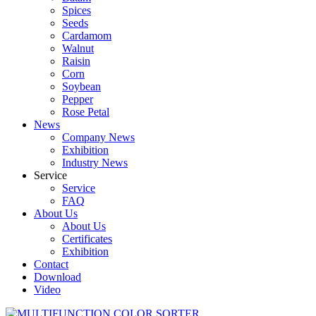
Spices
Seeds
Cardamom
Walnut
Raisin
Corn
Soybean
Pepper
Rose Petal
News
Company News
Exhibition
Industry News
Service
Service
FAQ
About Us
About Us
Certificates
Exhibition
Contact
Download
Video