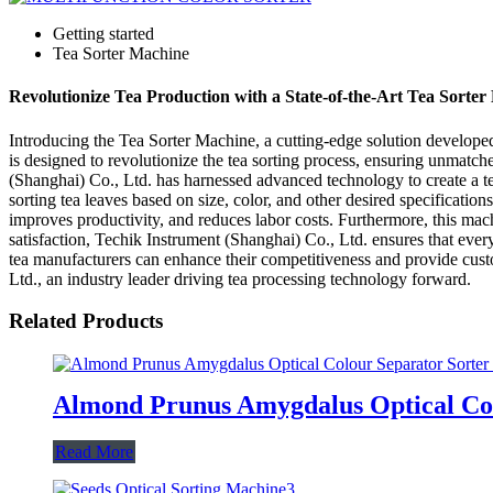
Getting started
Tea Sorter Machine
Revolutionize Tea Production with a State-of-the-Art Tea Sorte
Introducing the Tea Sorter Machine, a cutting-edge solution developed 
is designed to revolutionize the tea sorting process, ensuring unmatch
(Shanghai) Co., Ltd. has harnessed advanced technology to create a tea
sorting tea leaves based on size, color, and other desired specificati
improves productivity, and reduces labor costs. Furthermore, this mac
satisfaction, Techik Instrument (Shanghai) Co., Ltd. ensures that eve
tea manufacturers can enhance their competitiveness and provide cust
Ltd., an industry leader driving tea processing technology forward.
Related Products
Almond Prunus Amygdalus Optical Col
Read More