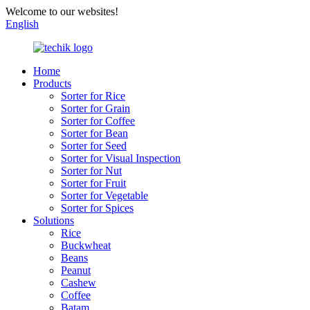
Welcome to our websites!
English
Home
Products
Sorter for Rice
Sorter for Grain
Sorter for Coffee
Sorter for Bean
Sorter for Seed
Sorter for Visual Inspection
Sorter for Nut
Sorter for Fruit
Sorter for Vegetable
Sorter for Spices
Solutions
Rice
Buckwheat
Beans
Peanut
Cashew
Coffee
Batam