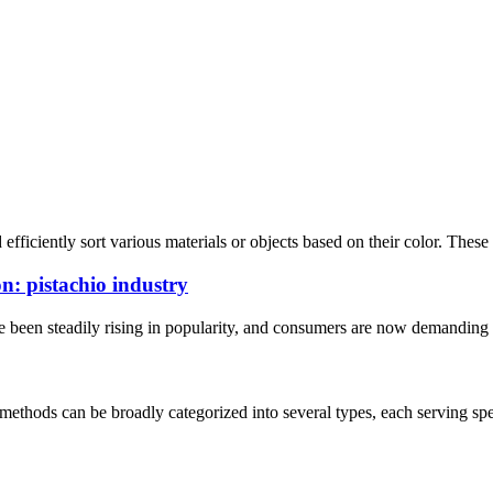
fficiently sort various materials or objects based on their color. These
n: pistachio industry
ave been steadily rising in popularity, and consumers are now demanding 
 methods can be broadly categorized into several types, each serving spec