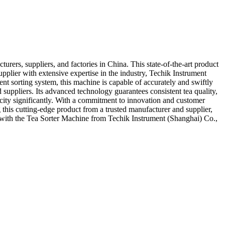
rers, suppliers, and factories in China. This state-of-the-art product
upplier with extensive expertise in the industry, Techik Instrument
ent sorting system, this machine is capable of accurately and swiftly
 suppliers. Its advanced technology guarantees consistent tea quality,
acity significantly. With a commitment to innovation and customer
 this cutting-edge product from a trusted manufacturer and supplier,
g with the Tea Sorter Machine from Techik Instrument (Shanghai) Co.,