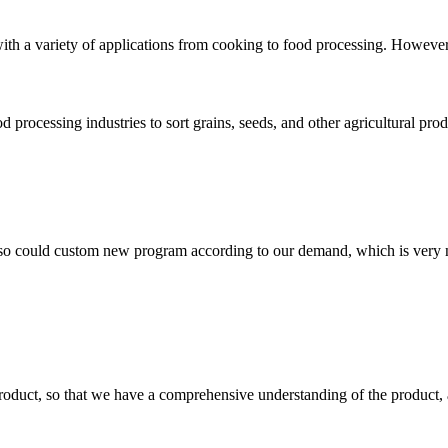
ith a variety of applications from cooking to food processing. However, e
od processing industries to sort grains, seeds, and other agricultural pro
so could custom new program according to our demand, which is very n
roduct, so that we have a comprehensive understanding of the product, 