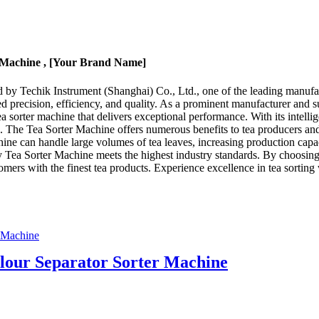
r Machine , [Your Brand Name]
by Techik Instrument (Shanghai) Co., Ltd., one of the leading manufactu
ed precision, efficiency, and quality. As a prominent manufacturer and s
 sorter machine that delivers exceptional performance. With its intellig
ons. The Tea Sorter Machine offers numerous benefits to tea producers and
hine can handle large volumes of tea leaves, increasing production cap
ry Tea Sorter Machine meets the highest industry standards. By choosing
omers with the finest tea products. Experience excellence in tea sortin
our Separator Sorter Machine