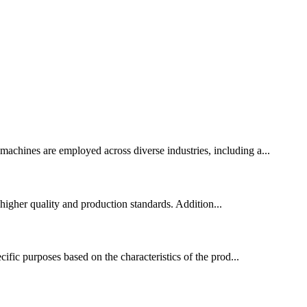
 machines are employed across diverse industries, including a...
higher quality and production standards. Addition...
ific purposes based on the characteristics of the prod...