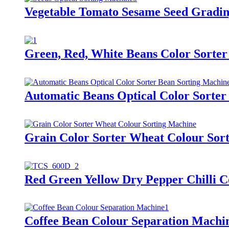
Vegetable Tomato Sesame Seed Gradin
Green, Red, White Beans Color Sorter
Automatic Beans Optical Color Sorter
Grain Color Sorter Wheat Colour Sor
Red Green Yellow Dry Pepper Chilli C
Coffee Bean Colour Separation Machi