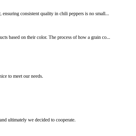
nsuring consistent quality in chili peppers is no small...
ducts based on their color. The process of how a grain co...
ice to meet our needs.
and ultimately we decided to cooperate.