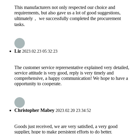
This manufacturers not only respected our choice and
requirements, but also gave us a lot of good suggestions,
ultimately， we successfully completed the procurement
tasks.
Liz
2023.02.23 05:32:23
The customer service reprersentative explained very detailed,
service attitude is very good, reply is very timely and
comprehensive, a happy communication! We hope to have a
opportunity to cooperate.
Christopher Mabey
2023.02.20 23:34:52
Goods just received, we are very satisfied, a very good
supplier, hope to make persistent efforts to do better.