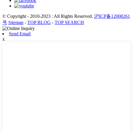
© Copyright - 2010-2023 : All Rights Reserved.
沪ICP备12008261
号
Sitemap
-
TOP BLOG
-
TOP SEARCH
Send Email
x