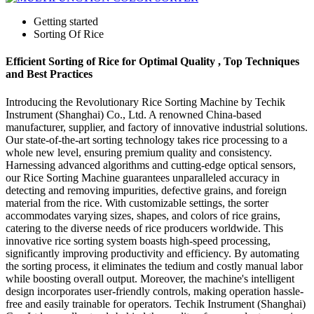
Getting started
Sorting Of Rice
Efficient Sorting of Rice for Optimal Quality , Top Techniques
and Best Practices
Introducing the Revolutionary Rice Sorting Machine by Techik
Instrument (Shanghai) Co., Ltd. A renowned China-based
manufacturer, supplier, and factory of innovative industrial solutions.
Our state-of-the-art sorting technology takes rice processing to a
whole new level, ensuring premium quality and consistency.
Harnessing advanced algorithms and cutting-edge optical sensors,
our Rice Sorting Machine guarantees unparalleled accuracy in
detecting and removing impurities, defective grains, and foreign
material from the rice. With customizable settings, the sorter
accommodates varying sizes, shapes, and colors of rice grains,
catering to the diverse needs of rice producers worldwide. This
innovative rice sorting system boasts high-speed processing,
significantly improving productivity and efficiency. By automating
the sorting process, it eliminates the tedium and costly manual labor
while boosting overall output. Moreover, the machine's intelligent
design incorporates user-friendly controls, making operation hassle-
free and easily trainable for operators. Techik Instrument (Shanghai)