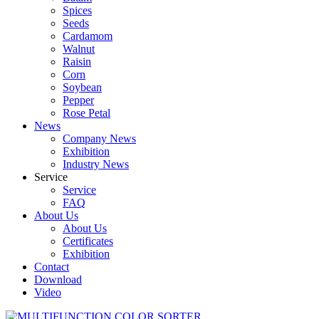
Spices
Seeds
Cardamom
Walnut
Raisin
Corn
Soybean
Pepper
Rose Petal
News
Company News
Exhibition
Industry News
Service
Service
FAQ
About Us
About Us
Certificates
Exhibition
Contact
Download
Video