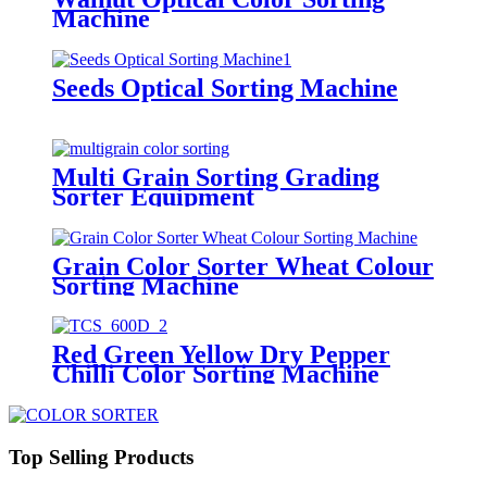
Machine
Seeds Optical Sorting Machine
Multi Grain Sorting Grading
Sorter Equipment
Grain Color Sorter Wheat Colour
Sorting Machine
Red Green Yellow Dry Pepper
Chilli Color Sorting Machine
Top Selling Products