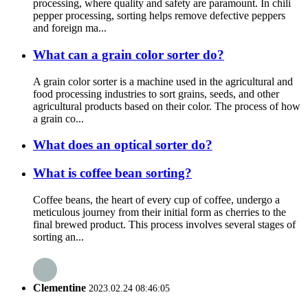
processing, where quality and safety are paramount. In chili
pepper processing, sorting helps remove defective peppers
and foreign ma...
What can a grain color sorter do?
A grain color sorter is a machine used in the agricultural and
food processing industries to sort grains, seeds, and other
agricultural products based on their color. The process of how
a grain co...
What does an optical sorter do?
What is coffee bean sorting?
Coffee beans, the heart of every cup of coffee, undergo a
meticulous journey from their initial form as cherries to the
final brewed product. This process involves several stages of
sorting an...
Clementine
2023.02.24 08:46:05