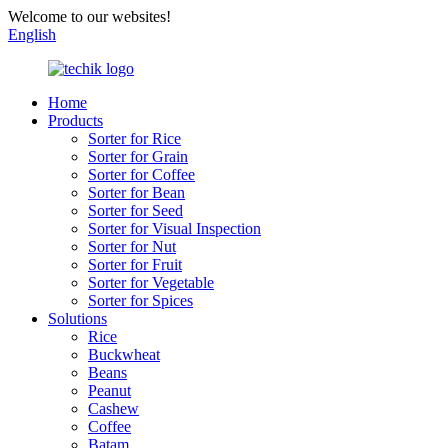
Welcome to our websites!
English
Home
Products
Sorter for Rice
Sorter for Grain
Sorter for Coffee
Sorter for Bean
Sorter for Seed
Sorter for Visual Inspection
Sorter for Nut
Sorter for Fruit
Sorter for Vegetable
Sorter for Spices
Solutions
Rice
Buckwheat
Beans
Peanut
Cashew
Coffee
Batam