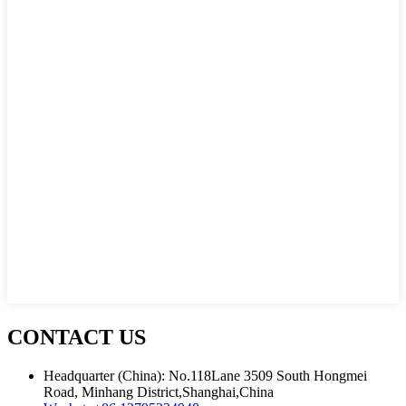
CONTACT US
Headquarter (China): No.118Lane 3509 South Hongmei
Road, Minhang District,Shanghai,China