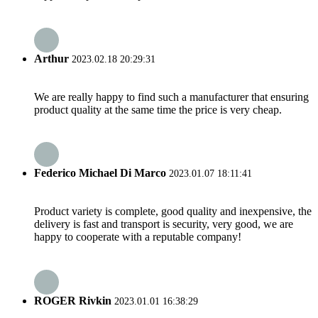
Arthur
2023.02.18 20:29:31
We are really happy to find such a manufacturer that ensuring
product quality at the same time the price is very cheap.
Federico Michael Di Marco
2023.01.07 18:11:41
Product variety is complete, good quality and inexpensive, the
delivery is fast and transport is security, very good, we are
happy to cooperate with a reputable company!
ROGER Rivkin
2023.01.01 16:38:29