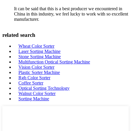
It can be said that this is a best producer we encountered in
China in this industry, we feel lucky to work with so excellent
manufacturer.
related search
Wheat Color Sorter
Laser Sorting Machine
Stone Sorting Machine
Multifunction Optical Sorting Machine
Vision Color Sorter
Plastic Sorter Machine
Rgb Color Sorter
Coffee Sorter
Optical Sorting Technology
Walnut Color Sorter
Sorting Machine