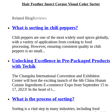
Hair Feather Insect Corpse Visual Color Sorter
Related Blog
Reviews
What is sorting in chili peppers?
Chili peppers are one of the most widely used spices globally,
with a variety of applications from cooking to food
processing. However, ensuring consistent quality in chili
peppers is no small...
Unlocking Excellence in Pre-Packaged Products
with Techik
The Changsha International Convention and Exhibition
Center will host the exciting launch of the 6th China Hunan
Cuisine Ingredients E-commerce Expo from September 15 to
17, 2023! In the heart of t...
What is the process of sorting?
Sorting is a vital step in many industries, including food