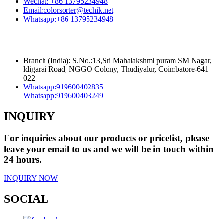
Wechat:
+86 13795234948
Email:
colorsorter@techik.net
Whatsapp:
+86 13795234948
Branch (India): S.No.:13,Sri Mahalakshmi puram SM Nagar,
ldigarai Road, NGGO Colony, Thudiyalur, Coimbatore-641
022
Whatsapp:
919600402835
Whatsapp:
919600403249
INQUIRY
For inquiries about our products or pricelist, please
leave your email to us and we will be in touch within
24 hours.
INQUIRY NOW
SOCIAL