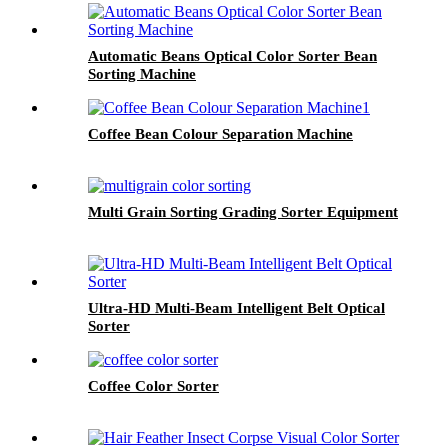
Automatic Beans Optical Color Sorter Bean
Sorting Machine
Coffee Bean Colour Separation Machine
Multi Grain Sorting Grading Sorter Equipment
Ultra-HD Multi-Beam Intelligent Belt Optical
Sorter
Coffee Color Sorter