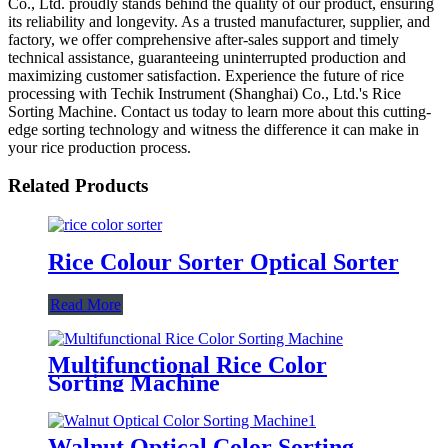
Co., Ltd. proudly stands behind the quality of our product, ensuring
its reliability and longevity. As a trusted manufacturer, supplier, and
factory, we offer comprehensive after-sales support and timely
technical assistance, guaranteeing uninterrupted production and
maximizing customer satisfaction. Experience the future of rice
processing with Techik Instrument (Shanghai) Co., Ltd.'s Rice
Sorting Machine. Contact us today to learn more about this cutting-
edge sorting technology and witness the difference it can make in
your rice production process.
Related Products
Rice Colour Sorter Optical Sorter
Read More
Multifunctional Rice Color
Sorting Machine
Walnut Optical Color Sorting