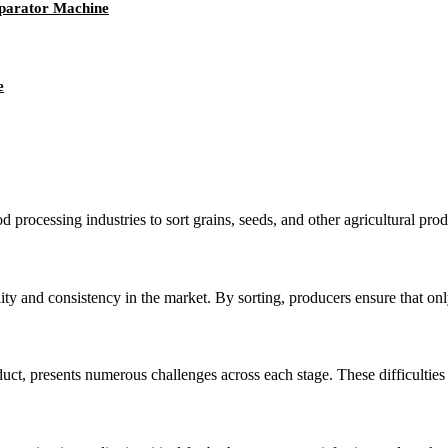
eparator Machine
e
od processing industries to sort grains, seeds, and other agricultural pro
ity and consistency in the market. By sorting, producers ensure that only
ct, presents numerous challenges across each stage. These difficulties ar