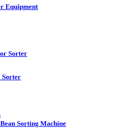
er Equipment
or Sorter
 Sorter
 Bean Sorting Machine