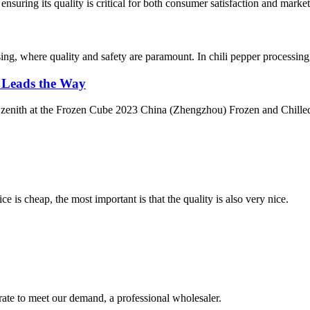
ensuring its quality is critical for both consumer satisfaction and marke
ssing, where quality and safety are paramount. In chili pepper processin
k Leads the Way
a zenith at the Frozen Cube 2023 China (Zhengzhou) Frozen and Chilled 
 is cheap, the most important is that the quality is also very nice.
urate to meet our demand, a professional wholesaler.