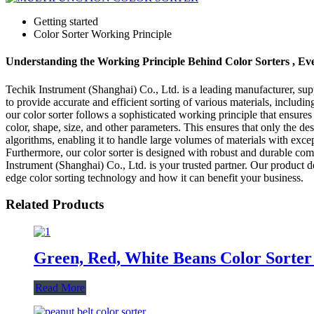
Getting started
Color Sorter Working Principle
Understanding the Working Principle Behind Color Sorters , E
Techik Instrument (Shanghai) Co., Ltd. is a leading manufacturer, suppl
to provide accurate and efficient sorting of various materials, includin
our color sorter follows a sophisticated working principle that ensure
color, shape, size, and other parameters. This ensures that only the d
algorithms, enabling it to handle large volumes of materials with except
Furthermore, our color sorter is designed with robust and durable com
Instrument (Shanghai) Co., Ltd. is your trusted partner. Our product d
edge color sorting technology and how it can benefit your business.
Related Products
Green, Red, White Beans Color Sorter
Read More