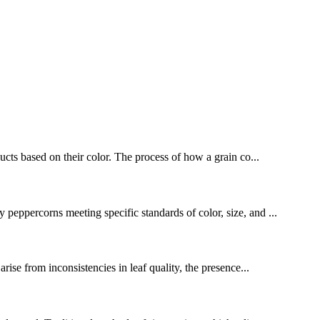
ducts based on their color. The process of how a grain co...
 peppercorns meeting specific standards of color, size, and ...
ise from inconsistencies in leaf quality, the presence...