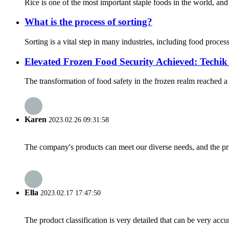
Rice is one of the most important staple foods in the world, and 
What is the process of sorting?
Sorting is a vital step in many industries, including food proce
Elevated Frozen Food Security Achieved: Techi
The transformation of food safety in the frozen realm reached 
Karen
2023.02.26 09:31:58
The company's products can meet our diverse needs, and the price
Ella
2023.02.17 17:47:50
The product classification is very detailed that can be very acc