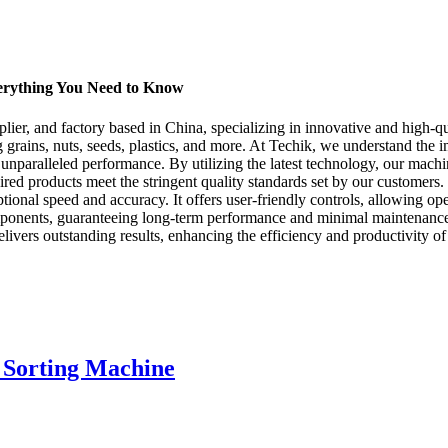
verything You Need to Know
ier, and factory based in China, specializing in innovative and high-qua
g grains, nuts, seeds, plastics, and more. At Techik, we understand the i
s unparalleled performance. By utilizing the latest technology, our mach
esired products meet the stringent quality standards set by our customers
ional speed and accuracy. It offers user-friendly controls, allowing opera
ponents, guaranteeing long-term performance and minimal maintenance ne
elivers outstanding results, enhancing the efficiency and productivity o
 Sorting Machine