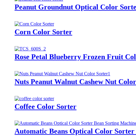
Peanut Groundnut Optical Color Sort
Corn Color Sorter
Rose Petal Blueberry Frozen Fruit Col
Nuts Peanut Walnut Cashew Nut Color
Coffee Color Sorter
Automatic Beans Optical Color Sorter