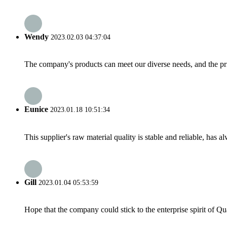
Wendy
2023.02.03 04:37:04
The company's products can meet our diverse needs, and the price
Eunice
2023.01.18 10:51:34
This supplier's raw material quality is stable and reliable, ha
Gill
2023.01.04 05:53:59
Hope that the company could stick to the enterprise spirit of Qual