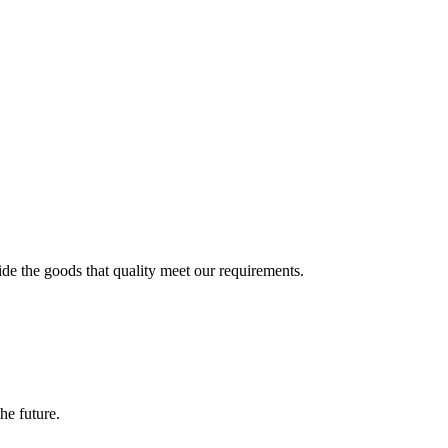
ide the goods that quality meet our requirements.
the future.