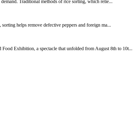
t demand. Traditional methods of rice sorting, which relie...
g, sorting helps remove defective peppers and foreign ma...
Food Exhibition, a spectacle that unfolded from August 8th to 10t...