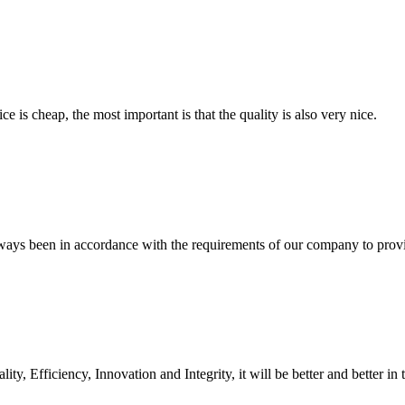
 is cheap, the most important is that the quality is also very nice.
s always been in accordance with the requirements of our company to prov
ity, Efficiency, Innovation and Integrity, it will be better and better in 