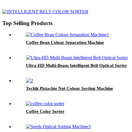
Top Selling Products
Coffee Bean Colour Separation Machine
Ultra-HD Multi-Beam Intelligent Belt Optical Sorter
Techik Pistachio Nut Colour Sorting Machine
Coffee Color Sorter