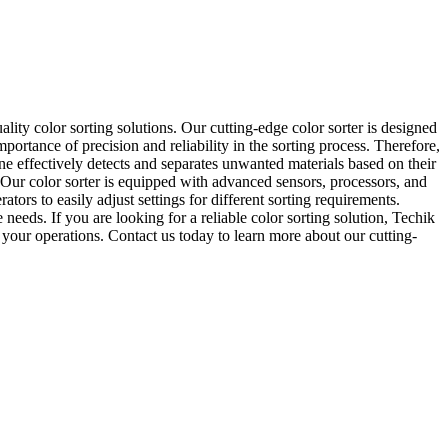
lity color sorting solutions. Our cutting-edge color sorter is designed
mportance of precision and reliability in the sorting process. Therefore,
ine effectively detects and separates unwanted materials based on their
. Our color sorter is equipped with advanced sensors, processors, and
tors to easily adjust settings for different sorting requirements.
eds. If you are looking for a reliable color sorting solution, Techik
f your operations. Contact us today to learn more about our cutting-