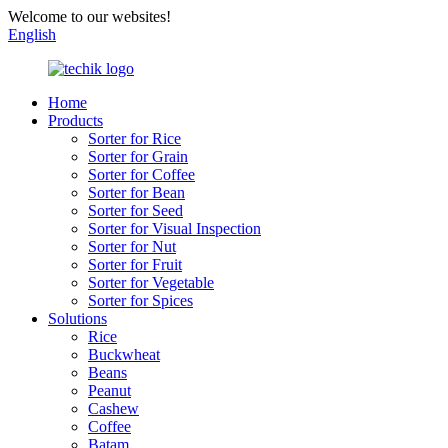
Welcome to our websites!
English
Home
Products
Sorter for Rice
Sorter for Grain
Sorter for Coffee
Sorter for Bean
Sorter for Seed
Sorter for Visual Inspection
Sorter for Nut
Sorter for Fruit
Sorter for Vegetable
Sorter for Spices
Solutions
Rice
Buckwheat
Beans
Peanut
Cashew
Coffee
Batam