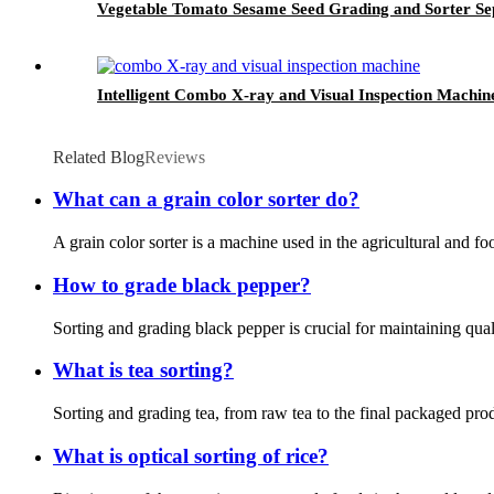
Vegetable Tomato Sesame Seed Grading and Sorter S
Intelligent Combo X-ray and Visual Inspection Machin
Related Blog
Reviews
What can a grain color sorter do?
A grain color sorter is a machine used in the agricultural and fo
How to grade black pepper?
Sorting and grading black pepper is crucial for maintaining qual
What is tea sorting?
Sorting and grading tea, from raw tea to the final packaged produ
What is optical sorting of rice?