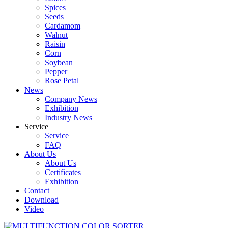
Spices
Seeds
Cardamom
Walnut
Raisin
Corn
Soybean
Pepper
Rose Petal
News
Company News
Exhibition
Industry News
Service
Service
FAQ
About Us
About Us
Certificates
Exhibition
Contact
Download
Video